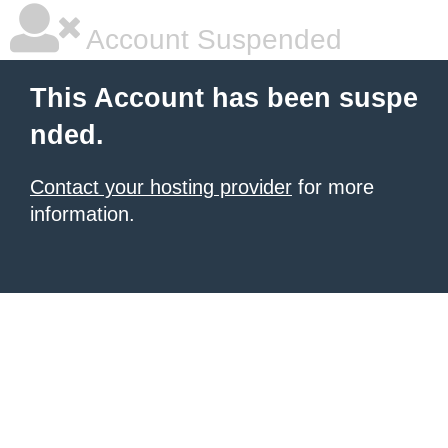
Account Suspended
This Account has been suspe
nded.
Contact your hosting provider
for more
information.