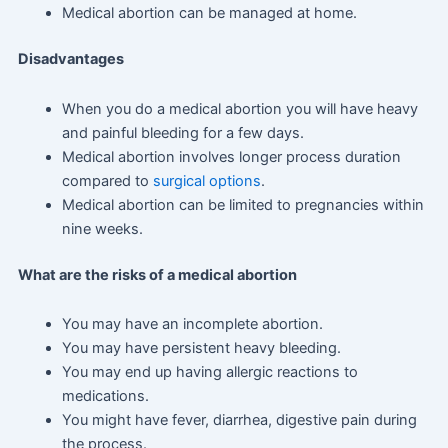
Medical abortion can be managed at home.
Disadvantages
When you do a medical abortion you will have heavy
and painful bleeding for a few days.
Medical abortion involves longer process duration
compared to
surgical options
.
Medical abortion can be limited to pregnancies within
nine weeks.
What are the risks of a medical abortion
You may have an incomplete abortion.
You may have persistent heavy bleeding.
You may end up having allergic reactions to
medications.
You might have fever, diarrhea, digestive pain during
the process.