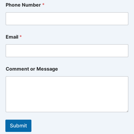
P
Phone Number
*
h
o
n
e
*
o
Email
*
r
Comment or Message
Submit