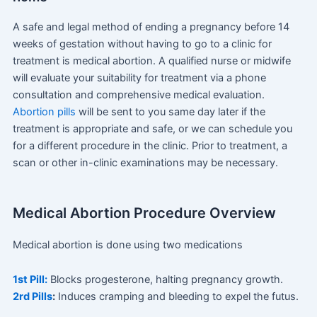
A safe and legal method of ending a pregnancy before 14
weeks of gestation without having to go to a clinic for
treatment is medical abortion. A qualified nurse or midwife
will evaluate your suitability for treatment via a phone
consultation and comprehensive medical evaluation.
Abortion pills
will be sent to you same day later if the
treatment is appropriate and safe, or we can schedule you
for a different procedure in the clinic. Prior to treatment, a
scan or other in-clinic examinations may be necessary.
Medical Abortion Procedure Overview
Medical abortion is done using two medications
1st Pill:
Blocks progesterone, halting pregnancy growth.
2rd Pills
:
Induces cramping and bleeding to expel the futus.