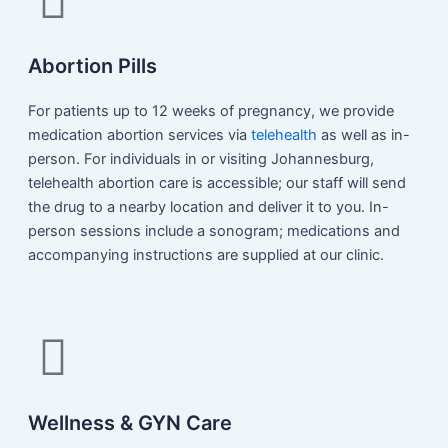
Abortion Pills
For patients up to 12 weeks of pregnancy, we provide
medication abortion services via
telehealth
as well as in-
person. For individuals in or visiting Johannesburg,
telehealth abortion care is accessible; our staff will send
the drug to a nearby location and deliver it to you. In-
person sessions include a sonogram; medications and
accompanying instructions are supplied at our clinic.
Wellness & GYN Care