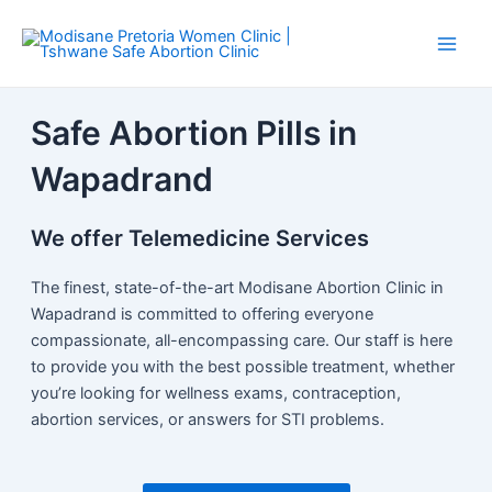
Skip
Main
to
Men
content
Safe Abortion Pills in
Wapadrand
We offer Telemedicine Services
The finest, state-of-the-art Modisane Abortion Clinic in
Wapadrand is committed to offering everyone
compassionate, all-encompassing care. Our staff is here
to provide you with the best possible treatment, whether
you’re looking for wellness exams, contraception,
abortion services, or answers for STI problems.