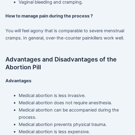
Vaginal bleeding and cramping.
How to manage pain during the process ?
You will feel agony that is comparable to severe menstrual
cramps. In general, over-the-counter painkillers work well.
Advantages and Disadvantages of the
Abortion Pill
Advantages
Medical abortion is less invasive.
Medical abortion does not require anesthesia.
Medical abortion can be accompanied during the
process.
Medical abortion prevents physical trauma.
Medical abortion is less expensive.