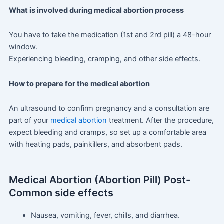
What is involved during medical abortion process
You have to take the medication (1st and 2rd pill) a 48-hour
window.
Experiencing bleeding, cramping, and other side effects.
How to prepare for the medical abortion
An ultrasound to confirm pregnancy and a consultation are
part of your
medical abortion
treatment. After the procedure,
expect bleeding and cramps, so set up a comfortable area
with heating pads, painkillers, and absorbent pads.
Medical Abortion (Abortion Pill) Post-
Common side effects
Nausea, vomiting, fever, chills, and diarrhea.