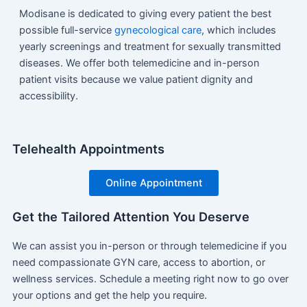
Modisane is dedicated to giving every patient the best
possible full-service
gynecological care
, which includes
yearly screenings and treatment for sexually transmitted
diseases. We offer both telemedicine and in-person
patient visits because we value patient dignity and
accessibility.
Telehealth Appointments
Online Appointment
Get the Tailored Attention You Deserve
We can assist you in-person or through telemedicine if you
need compassionate GYN care, access to abortion, or
wellness services. Schedule a meeting right now to go over
your options and get the help you require.