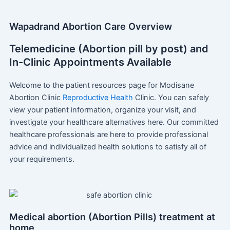
Wapadrand Abortion Care Overview
Telemedicine (Abortion pill by post) and
In-Clinic Appointments Available
Welcome to the patient resources page for Modisane
Abortion Clinic
Reproductive Health
Clinic. You can safely
view your patient information, organize your visit, and
investigate your healthcare alternatives here. Our committed
healthcare professionals are here to provide professional
advice and individualized health solutions to satisfy all of
your requirements.
Medical abortion (Abortion Pills) treatment at
home