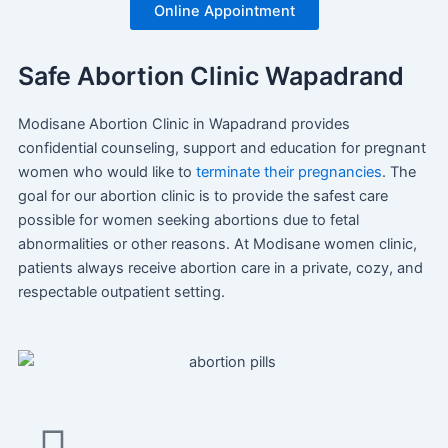
Online Appointment
Safe Abortion Clinic Wapadrand
Modisane Abortion Clinic in Wapadrand provides
confidential counseling, support and education for pregnant
women who would like to
terminate their pregnancies
. The
goal for our abortion clinic is to provide the safest care
possible for women seeking abortions due to fetal
abnormalities or other reasons. At Modisane women clinic,
patients always receive abortion care in a private, cozy, and
respectable outpatient setting.