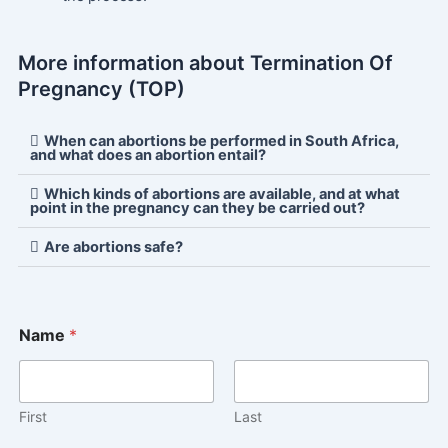
More information about Termination Of
Pregnancy (TOP)
When can abortions be performed in South Africa,
and what does an abortion entail?
Which kinds of abortions are available, and at what
point in the pregnancy can they be carried out?
Are abortions safe?
Name
*
First
Last