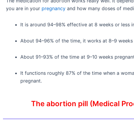
The medication for abortion works really well. It depen
you are in your
pregnancy
and how many doses of medic
It is around 94–98% effective at 8 weeks or less 
About 94–96% of the time, it works at 8–9 weeks
About 91–93% of the time at 9–10 weeks pregnant, 
It functions roughly 87% of the time when a woma
pregnant.
The abortion pill (Medical Pr