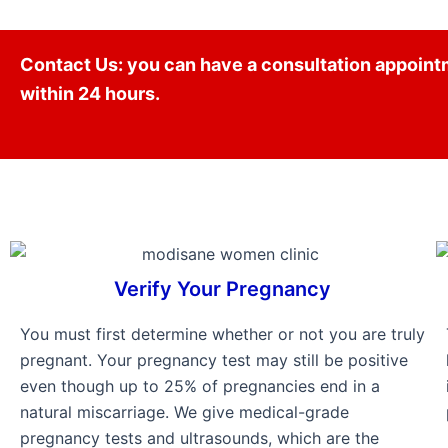
Contact Us: you can have a consultation appointm
within 24 hours.
Verify Your Pregnancy
You must first determine whether or not you are truly
pregnant. Your pregnancy test may still be positive
even though up to 25% of pregnancies end in a
natural miscarriage. We give medical-grade
pregnancy tests and ultrasounds, which are the