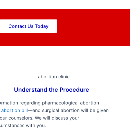
Contact Us Today
Understand the Procedure
ormation regarding pharmacological abortion—
e
abortion pill
—and surgical abortion will be given
our counselors. We will discuss your
cumstances with you.