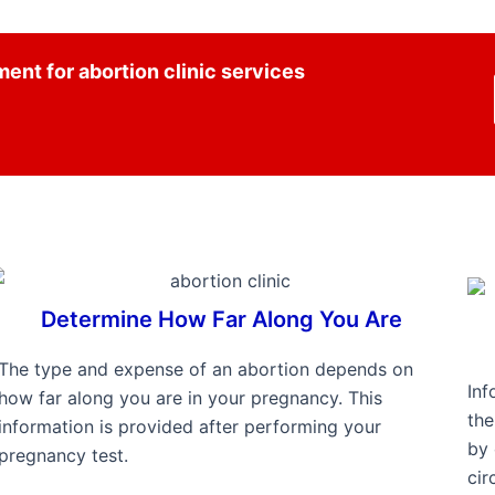
ent for abortion clinic services
Determine How Far Along You Are
The type and expense of an abortion depends on
Inf
how far along you are in your pregnancy. This
th
information is provided after performing your
by 
pregnancy test.
cir