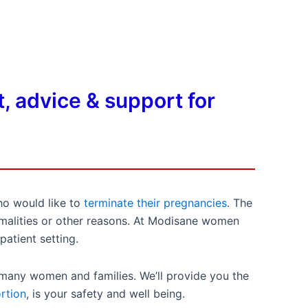
, advice & support for
ho would like to
terminate their pregnancies
. The
ormalities or other reasons. At Modisane women
patient setting.
 many women and families. We’ll provide you the
rtion
, is your safety and well being.