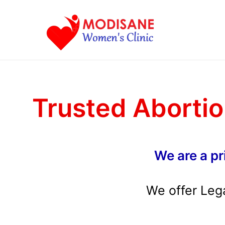
Skip
to
content
Trusted Abortio
We are a pr
We offer Leg