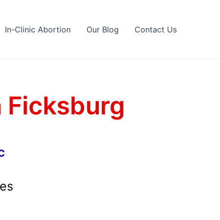
In-Clinic Abortion
Our Blog
Contact Us
n Ficksburg
c
ces