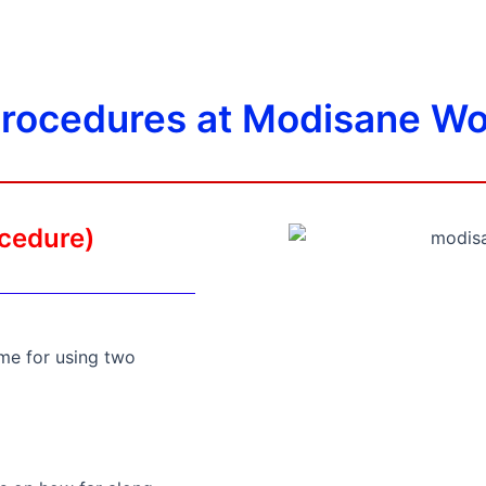
procedures at Modisane Wo
ocedure)
me for using two