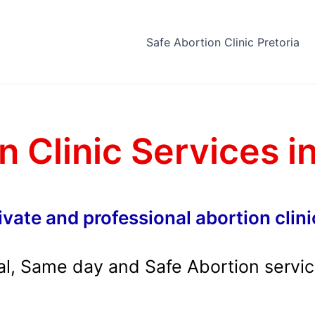
Safe Abortion Clinic Pretoria
n Clinic Services i
ivate and professional abortion clini
al, Same day and Safe Abortion servi