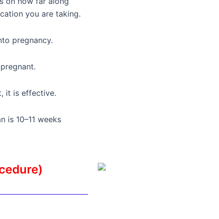
ds on how far along
ation you are taking.
into pregnancy.
 pregnant.
it is effective.
n is 10–11 weeks
ocedure)