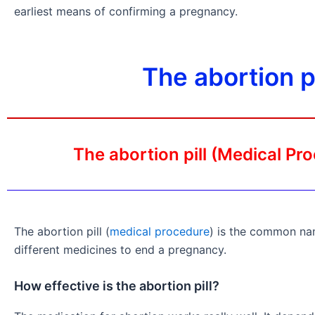
earliest means of confirming a pregnancy.
The abortion 
The abortion pill (Medical Pr
The abortion pill (
medical procedure
) is the common na
different medicines to end a pregnancy.
How effective is the abortion pill?