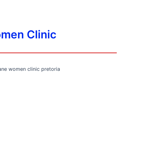
men Clinic