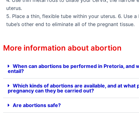
uterus.
5. Place a thin, flexible tube within your uterus. 6. Use a
tube’s other end to eliminate all of the pregnant tissue.
More information about abortion
When can abortions be performed in Pretoria, and 
entail?
Which kinds of abortions are available, and at what p
pregnancy can they be carried out?
Are abortions safe?