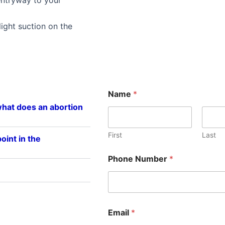
 light suction on the
Name
*
what does an abortion
First
Last
oint in the
Phone Number
*
E
Email
*
m
a