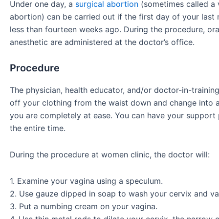
Under one day, a
surgical abortion
(sometimes called a 
abortion) can be carried out if the first day of your las
less than fourteen weeks ago. During the procedure, oral
anesthetic are administered at the doctor’s office.
Procedure
The physician, health educator, and/or doctor-in-training
off your clothing from the waist down and change into 
you are completely at ease. You can have your support 
the entire time.
During the procedure at women clinic, the doctor will:
1. Examine your vagina using a speculum.
2. Use gauze dipped in soap to wash your cervix and va
3. Put a numbing cream on your vagina.
4. Use thin metal rods to dilate your cervix, the narrow