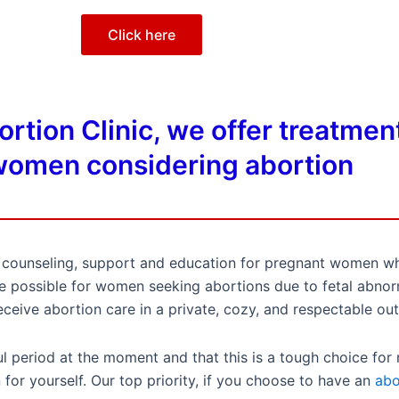
Click here
tion Clinic, we offer treatment
omen considering abortion
al counseling, support and education for pregnant women w
care possible for women seeking abortions due to fetal abn
receive abortion care in a private, cozy, and respectable out
 period at the moment and that this is a tough choice for
for yourself. Our top priority, if you choose to have an
abo