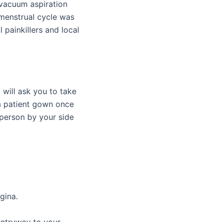
vacuum aspiration
t menstrual cycle was
 painkillers and local
 will ask you to take
a patient gown once
person by your side
gina.
 entryway to your