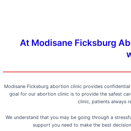
At Modisane Ficksburg Abor
w
Modisane Ficksburg abortion clinic provides confidenti
goal for our abortion clinic is to provide the safest 
clinic, patients always 
We understand that you may be going through a stressful
support you need to make the best decision 