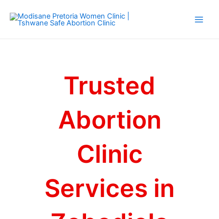
Skip
Main
to
Men
content
Trusted
Abortion
Clinic
Services in