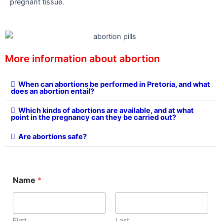
pregnant tissue.
More information about abortion
When can abortions be performed in Pretoria, and what
does an abortion entail?
Which kinds of abortions are available, and at what
point in the pregnancy can they be carried out?
Are abortions safe?
Name
*
First
Last