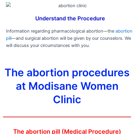
Understand the Procedure
Information regarding pharmacological abortion—the
abortion
pill
—and surgical abortion will be given by our counselors. We
will discuss your circumstances with you.
The abortion procedures
at Modisane Women
Clinic
The abortion pill (Medical Procedure)