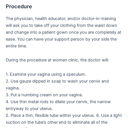
Procedure
The physician, health educator, and/or doctor-in-training
will ask you to take off your clothing from the waist down
and change into a patient gown once you are completely at
ease. You can have your support person by your side the
entire time.
During the procedure at women clinic, the doctor will:
1. Examine your vagina using a speculum.
2. Use gauze dipped in soap to wash your cervix and
vagina.
3. Put a numbing cream on your vagina.
4. Use thin metal rods to dilate your cervix, the narrow
entryway to your uterus.
5. Place a thin, flexible tube within your uterus. 6. Use a light
suction on the tube’s other end to eliminate all of the