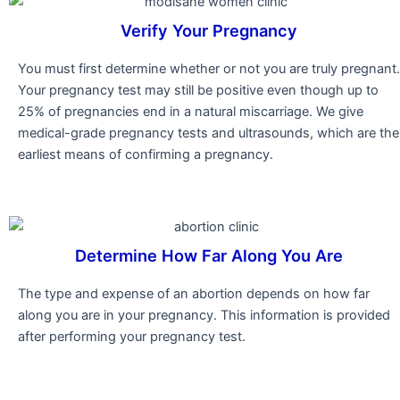
Verify Your Pregnancy
You must first determine whether or not you are truly pregnant.
Your pregnancy test may still be positive even though up to
25% of pregnancies end in a natural miscarriage. We give
medical-grade pregnancy tests and ultrasounds, which are the
earliest means of confirming a pregnancy.
Determine How Far Along You Are
The type and expense of an abortion depends on how far
along you are in your pregnancy. This information is provided
after performing your pregnancy test.