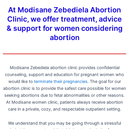
At Modisane Zebediela Abortion
Clinic, we offer treatment, advice
& support for women considering
abortion
Modisane Zebediela abortion clinic provides confidential
counseling, support and education for pregnant women who
would like to
terminate their pregnancies
. The goal for our
abortion clinic is to provide the safest care possible for women
seeking abortions due to fetal abnormalities or other reasons.
At Modisane women clinic, patients always receive abortion
care in a private, cozy, and respectable outpatient setting.
We understand that you may be going through a stressful