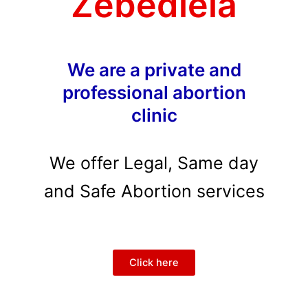
Zebediela
We are a private and
professional abortion
clinic
We offer Legal, Same day
and Safe Abortion services
Click here