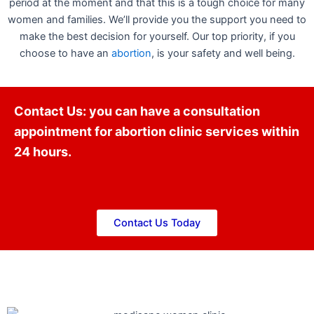
period at the moment and that this is a tough choice for many
women and families. We’ll provide you the support you need to
make the best decision for yourself. Our top priority, if you
choose to have an
abortion
, is your safety and well being.
Contact Us: you can have a consultation
appointment for abortion clinic services within
24 hours.
Contact Us Today