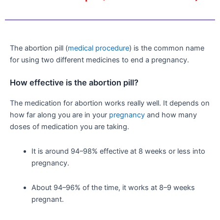
The abortion pill (
medical procedure
) is the common name
for using two different medicines to end a pregnancy.
How effective is the abortion pill?
The medication for abortion works really well. It depends on
how far along you are in your
pregnancy
and how many
doses of medication you are taking.
It is around 94–98% effective at 8 weeks or less into
pregnancy.
About 94–96% of the time, it works at 8–9 weeks
pregnant.