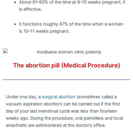
About 91–93% of the time at 9–10 weeks pregnant, it
is effective.
It functions roughly 87% of the time when a woman
is 10–11 weeks pregnant.
The abortion pill (Medical Procedure)
Under one day, a
surgical abortion
(sometimes called a
vacuum aspiration abortion) can be carried out if the first
day of your last menstrual cycle was less than fourteen
weeks ago. During the procedure, oral painkillers and local
anesthetic are administered at the doctor’s office.