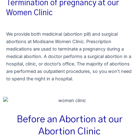
Termination of pregnancy at our
Women Clinic
We provide both medicinal (abortion pill) and surgical
abortions at Modisane Women Clinic. Prescription
medications are used to terminate a pregnancy during a
medical abortion. A doctor performs a surgical abortion in a
hospital, clinic, or doctor’s office. The majority of abortions
are performed as outpatient procedures, so you won’t need
to spend the night in a hospital.
Before an Abortion at our
Abortion Clinic