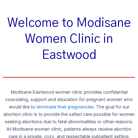
Welcome to Modisane
Women Clinic in
Eastwood
Modisane Eastwood women clinic provides confidential
counseling, support and education for pregnant women who
would like to
terminate their pregnancies
. The goal for our
abortion clinic is to provide the safest care possible for women
seeking abortions due to fetal abnormalities or other reasons.
At Modisane women clinic, patients always receive abortion
care in a private, cozy, and respectable outpatient setting.