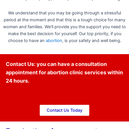
We understand that you may be going through a stressful
period at the moment and that this is a tough choice for many
women and families. We’ll provide you the support you need to
make the best decision for yourself. Our top priority, if you
choose to have an
abortion
, is your safety and well being.
Contact Us: you can have a consultation
appointment for abortion clinic services within
24 hours.
Contact Us Today