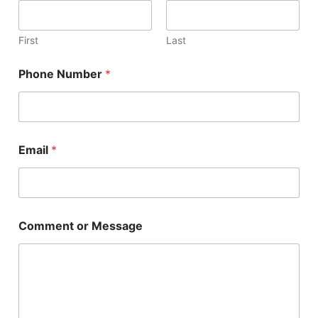
s
a
g
First
Last
e
N
Phone Number
*
a
m
e
N
u
m
Email
*
b
e
r
Comment or Message