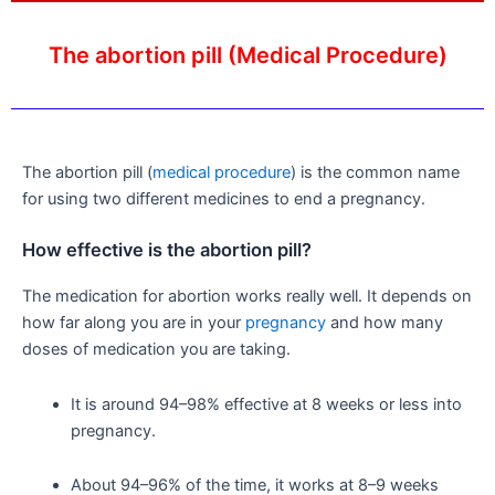
The abortion pill (Medical Procedure)
The abortion pill (
medical procedure
) is the common name
for using two different medicines to end a pregnancy.
How effective is the abortion pill?
The medication for abortion works really well. It depends on
how far along you are in your
pregnancy
and how many
doses of medication you are taking.
It is around 94–98% effective at 8 weeks or less into
pregnancy.
About 94–96% of the time, it works at 8–9 weeks