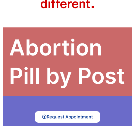
different.
Abortion
Pill by Post
Request Appointment