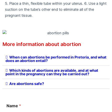
5. Place a thin, flexible tube within your uterus. 6. Use a light
suction on the tube’s other end to eliminate all of the
pregnant tissue.
More information about abortion
When can abortions be performed in Pretoria, and what
does an abortion entail?
Which kinds of abortions are available, and at what
point in the pregnancy can they be carried out?
Are abortions safe?
M
Name
*
e
s