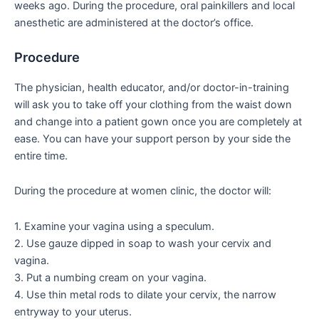
weeks ago. During the procedure, oral painkillers and local
anesthetic are administered at the doctor’s office.
Procedure
The physician, health educator, and/or doctor-in-training
will ask you to take off your clothing from the waist down
and change into a patient gown once you are completely at
ease. You can have your support person by your side the
entire time.
During the procedure at women clinic, the doctor will:
1. Examine your vagina using a speculum.
2. Use gauze dipped in soap to wash your cervix and
vagina.
3. Put a numbing cream on your vagina.
4. Use thin metal rods to dilate your cervix, the narrow
entryway to your uterus.