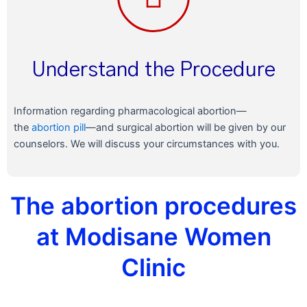
Understand the Procedure
Information regarding pharmacological abortion—
the
abortion pill
—and surgical abortion will be given by our
counselors. We will discuss your circumstances with you.
The abortion procedures
at Modisane Women
Clinic