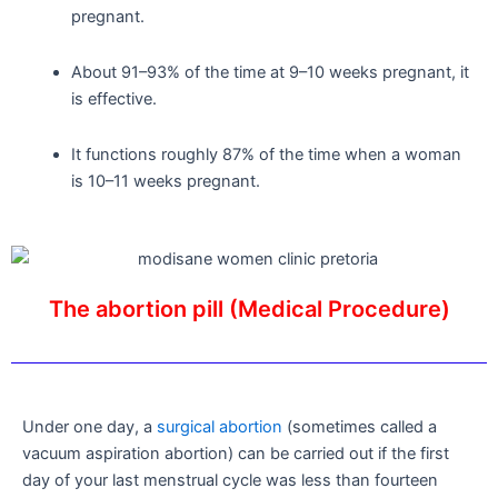
pregnant.
About 91–93% of the time at 9–10 weeks pregnant, it
is effective.
It functions roughly 87% of the time when a woman
is 10–11 weeks pregnant.
The abortion pill (Medical Procedure)
Under one day, a
surgical abortion
(sometimes called a
vacuum aspiration abortion) can be carried out if the first
day of your last menstrual cycle was less than fourteen