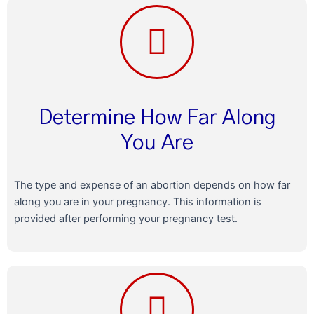
Determine How Far Along
You Are
The type and expense of an abortion depends on how far
along you are in your pregnancy. This information is
provided after performing your pregnancy test.