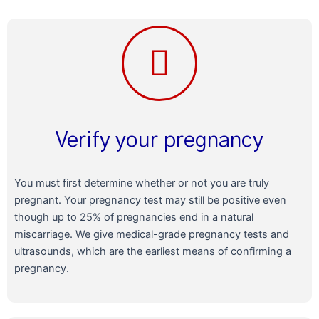
Verify your pregnancy
You must first determine whether or not you are truly
pregnant. Your pregnancy test may still be positive even
though up to 25% of pregnancies end in a natural
miscarriage. We give medical-grade pregnancy tests and
ultrasounds, which are the earliest means of confirming a
pregnancy.