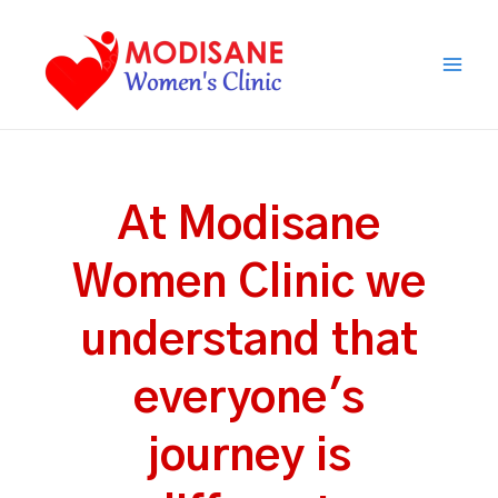
Skip
Main
to
Men
content
At Modisane
Women Clinic we
understand that
everyone's
journey is