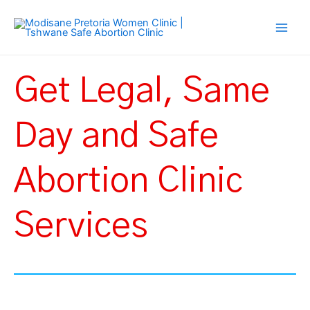
Skip
Main
to
Men
content
Get Legal, Same
Day and Safe
Abortion Clinic
Services