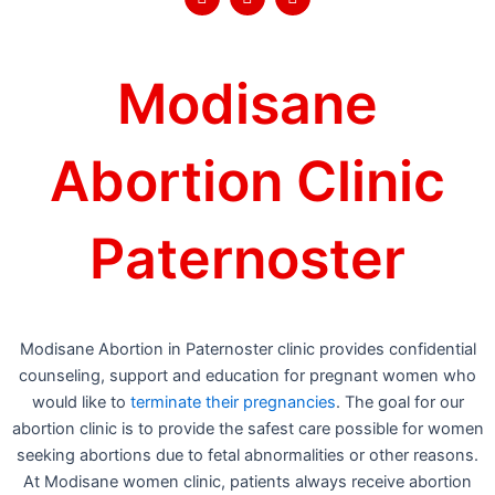
a
w
o
c
i
u
e
t
t
b
t
u
o
e
b
Modisane
o
r
e
k
Abortion Clinic
Paternoster
Modisane Abortion in Paternoster clinic provides confidential
counseling, support and education for pregnant women who
would like to
terminate their pregnancies
. The goal for our
abortion clinic is to provide the safest care possible for women
seeking abortions due to fetal abnormalities or other reasons.
At Modisane women clinic, patients always receive abortion