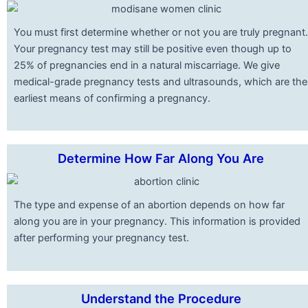
You must first determine whether or not you are truly pregnant.
Your pregnancy test may still be positive even though up to
25% of pregnancies end in a natural miscarriage. We give
medical-grade pregnancy tests and ultrasounds, which are the
earliest means of confirming a pregnancy.
Determine How Far Along You Are
The type and expense of an abortion depends on how far
along you are in your pregnancy. This information is provided
after performing your pregnancy test.
Understand the Procedure