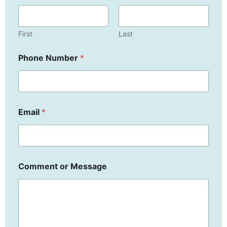
First
Last
o
Phone Number
*
r
N
u
m
b
e
Email
*
r
E
m
a
i
l
Comment or Message