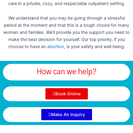
care in a private, cozy, and respectable outpatient setting.
We understand that you may be going through a stressful
period at the moment and that this is a tough choice for many
women and families. We’ll provide you the support you need to
make the best decision for yourself. Our top priority, if you
choose to have an
abortion
, is your safety and well being.
How can we help?
Book Online
Make An Inquiry