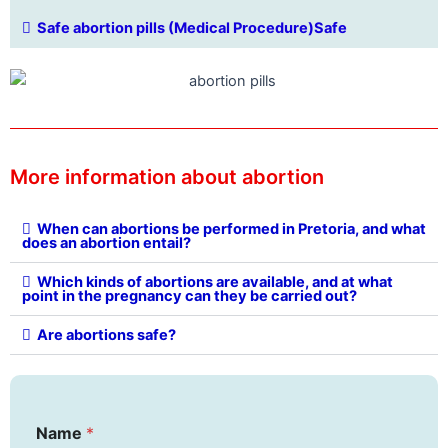
Safe abortion pills (Medical Procedure)Safe
More information about abortion
When can abortions be performed in Pretoria, and what
does an abortion entail?
Which kinds of abortions are available, and at what
point in the pregnancy can they be carried out?
Are abortions safe?
Name
*