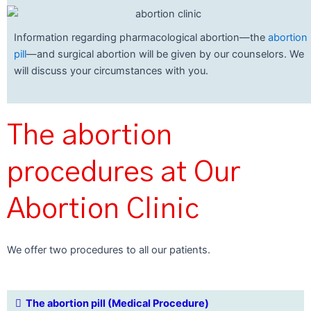
Information regarding pharmacological abortion—the
abortion
pill
—and surgical abortion will be given by our counselors. We
will discuss your circumstances with you.
The abortion
procedures at Our
Abortion Clinic
We offer two procedures to all our patients.
The abortion pill (Medical Procedure)