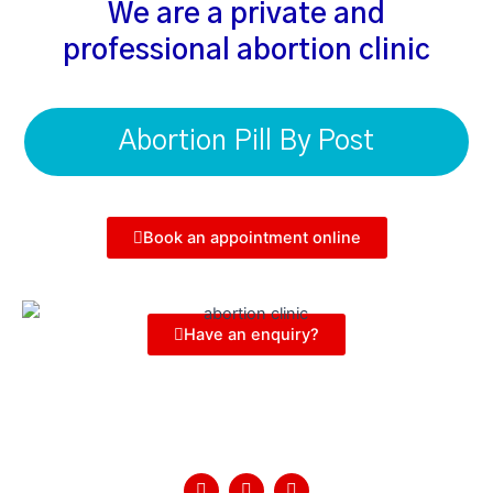
We are a private and
professional abortion clinic
Abortion Pill By Post
Book an appointment online
Have an enquiry?
Follow Us
F
T
Y