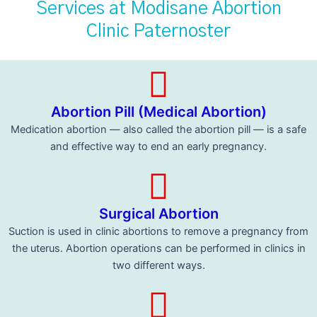
Services at Modisane Abortion
Clinic Paternoster
Abortion Pill (Medical Abortion)
Medication abortion — also called the abortion pill — is a safe
and effective way to end an early pregnancy.
Surgical Abortion
Suction is used in clinic abortions to remove a pregnancy from
the uterus. Abortion operations can be performed in clinics in
two different ways.