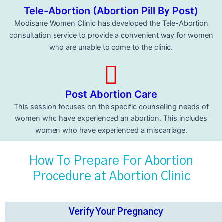
Tele-Abortion (Abortion Pill By Post)
Modisane Women Clinic has developed the Tele-Abortion
consultation service to provide a convenient way for women
who are unable to come to the clinic.
Post Abortion Care
This session focuses on the specific counselling needs of
women who have experienced an abortion. This includes
women who have experienced a miscarriage.
How To Prepare For Abortion
Procedure at Abortion Clinic
Verify Your Pregnancy