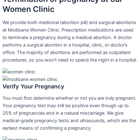
Women Clinic
We provide both medicinal (abortion pill) and surgical abortions
at Modisane Women Clinic. Prescription medications are used
to terminate a pregnancy during a medical abortion. A doctor
performs a surgical abortion in a hospital, clinic, or doctor’s
office. The majority of abortions are performed as outpatient
procedures, so you won’t need to spend the night in a hospital.
Verify Your Pregnancy
You must first determine whether or not you are truly pregnant.
Your pregnancy test may still be positive even though up to
25% of pregnancies end in a natural miscarriage. We give
medical-grade pregnancy tests and ultrasounds, which are the
earliest means of confirming a pregnancy.