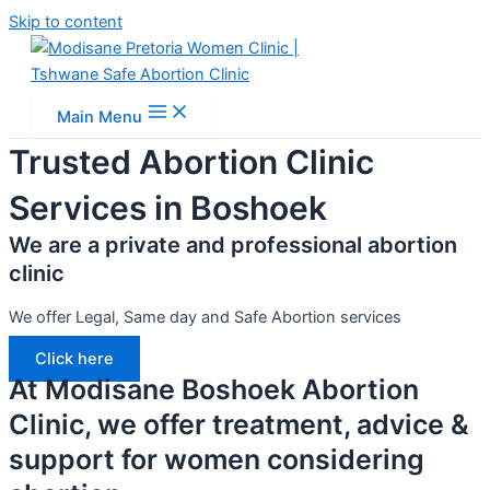
Skip to content
Main Menu
Trusted Abortion Clinic
Services in Boshoek
We are a private and professional abortion
clinic
We offer Legal, Same day and Safe Abortion services
Click here
At Modisane Boshoek Abortion
Clinic, we offer treatment, advice &
support for women considering