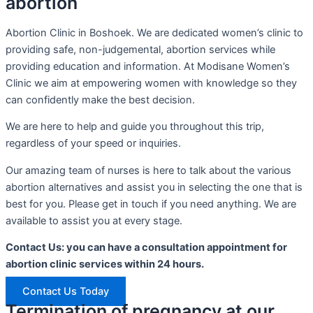
abortion
Abortion Clinic in Boshoek. We are dedicated women’s clinic to
providing safe, non-judgemental, abortion services while
providing education and information. At Modisane Women’s
Clinic we aim at empowering women with knowledge so they
can confidently make the best decision.
We are here to help and guide you throughout this trip,
regardless of your speed or inquiries.
Our amazing team of nurses is here to talk about the various
abortion alternatives and assist you in selecting the one that is
best for you. Please get in touch if you need anything. We are
available to assist you at every stage.
Contact Us: you can have a consultation appointment for
abortion clinic services within 24 hours.
Contact Us Today
Termination of pregnancy at our