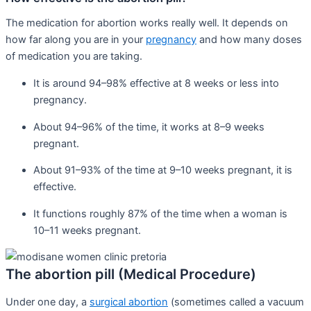
The medication for abortion works really well. It depends on
how far along you are in your
pregnancy
and how many doses
of medication you are taking.
It is around 94–98% effective at 8 weeks or less into
pregnancy.
About 94–96% of the time, it works at 8–9 weeks
pregnant.
About 91–93% of the time at 9–10 weeks pregnant, it is
effective.
It functions roughly 87% of the time when a woman is
10–11 weeks pregnant.
The abortion pill (Medical Procedure)
Under one day, a
surgical abortion
(sometimes called a vacuum