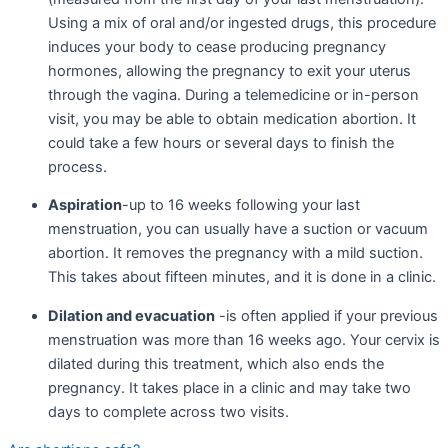
Using a mix of oral and/or ingested drugs, this procedure
induces your body to cease producing pregnancy
hormones, allowing the pregnancy to exit your uterus
through the vagina. During a telemedicine or in-person
visit, you may be able to obtain medication abortion. It
could take a few hours or several days to finish the
process.
Aspiration
-up to 16 weeks following your last
menstruation, you can usually have a suction or vacuum
abortion. It removes the pregnancy with a mild suction.
This takes about fifteen minutes, and it is done in a clinic.
Dilation and evacuation
-is often applied if your previous
menstruation was more than 16 weeks ago. Your cervix is
dilated during this treatment, which also ends the
pregnancy. It takes place in a clinic and may take two
days to complete across two visits.