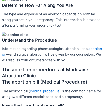
Determine How Far Along You Are
The type and expense of an abortion depends on how far
along you are in your pregnancy. This information is provided
after performing your pregnancy test.
Understand the Procedure
Information regarding pharmacological abortion—the
abortion
pill
—and surgical abortion will be given by our counselors. We
will discuss your circumstances with you.
The abortion procedures at Modisane
Abortion Clinic
The abortion pill (Medical Procedure)
The abortion pill (
medical procedure
) is the common name for
using two different medicines to end a pregnancy.
How effective is the abortion pill?