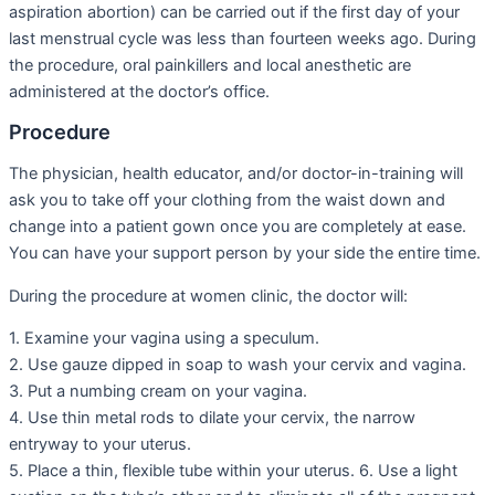
aspiration abortion) can be carried out if the first day of your
last menstrual cycle was less than fourteen weeks ago. During
the procedure, oral painkillers and local anesthetic are
administered at the doctor’s office.
Procedure
The physician, health educator, and/or doctor-in-training will
ask you to take off your clothing from the waist down and
change into a patient gown once you are completely at ease.
You can have your support person by your side the entire time.
During the procedure at women clinic, the doctor will:
1. Examine your vagina using a speculum.
2. Use gauze dipped in soap to wash your cervix and vagina.
3. Put a numbing cream on your vagina.
4. Use thin metal rods to dilate your cervix, the narrow
entryway to your uterus.
5. Place a thin, flexible tube within your uterus. 6. Use a light