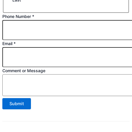
Phone Number
*
Email
*
or
Comment or Message
Phone
Email
Submit