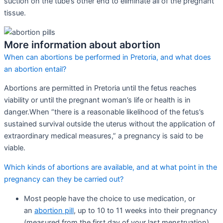
suction on the tube’s other end to eliminate all of the pregnant
tissue.
More information about abortion
When can abortions be performed in Pretoria, and what does
an abortion entail?
Abortions are permitted in Pretoria until the fetus reaches
viability or until the pregnant woman’s life or health is in
danger.When “there is a reasonable likelihood of the fetus’s
sustained survival outside the uterus without the application of
extraordinary medical measures,” a pregnancy is said to be
viable.
Which kinds of abortions are available, and at what point in the
pregnancy can they be carried out?
Most people have the choice to use medication, or
an
abortion pill
, up to 10 to 11 weeks into their pregnancy
(measured from the first day of your last menstruation).