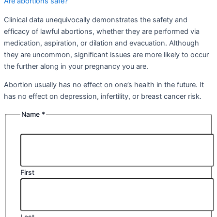
Are abortions safe?
Clinical data unequivocally demonstrates the safety and
efficacy of lawful abortions, whether they are performed via
medication, aspiration, or dilation and evacuation. Although
they are uncommon, significant issues are more likely to occur
the further along in your pregnancy you are.
Abortion usually has no effect on one’s health in the future. It
has no effect on depression, infertility, or breast cancer risk.
Name
*
First
Last