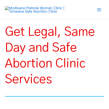
Skip
Main
to
Men
content
Get Legal, Same
Day and Safe
Abortion Clinic
Services