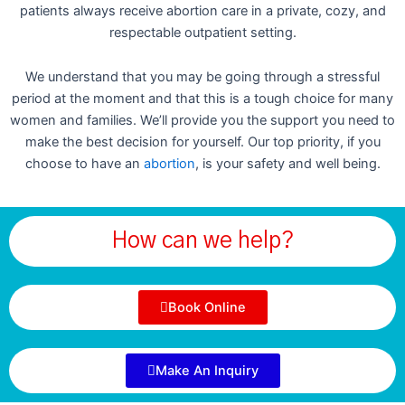
patients always receive abortion care in a private, cozy, and
respectable outpatient setting.
We understand that you may be going through a stressful
period at the moment and that this is a tough choice for many
women and families. We’ll provide you the support you need to
make the best decision for yourself. Our top priority, if you
choose to have an
abortion
, is your safety and well being.
How can we help?
Book Online
Make An Inquiry