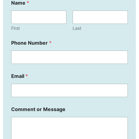
Name
*
First
Last
E
Phone Number
*
m
a
i
l
C
o
Email
*
m
m
e
n
t
P
Comment or Message
h
o
n
e