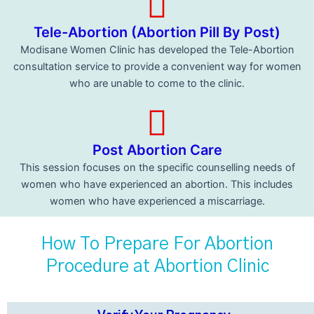
Tele-Abortion (Abortion Pill By Post)
Modisane Women Clinic has developed the Tele-Abortion
consultation service to provide a convenient way for women
who are unable to come to the clinic.
Post Abortion Care
This session focuses on the specific counselling needs of
women who have experienced an abortion. This includes
women who have experienced a miscarriage.
How To Prepare For Abortion
Procedure at Abortion Clinic