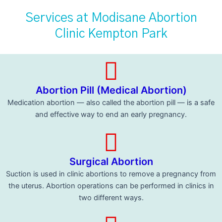
Services at Modisane Abortion
Clinic Kempton Park
Abortion Pill (Medical Abortion)
Medication abortion — also called the abortion pill — is a safe
and effective way to end an early pregnancy.
Surgical Abortion
Suction is used in clinic abortions to remove a pregnancy from
the uterus. Abortion operations can be performed in clinics in
two different ways.