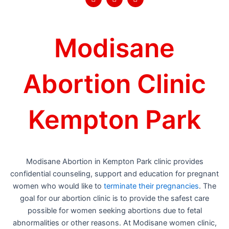
a
w
o
c
i
u
e
t
t
b
t
u
o
e
b
Modisane
o
r
e
k
Abortion Clinic
Kempton Park
Modisane Abortion in Kempton Park clinic provides
confidential counseling, support and education for pregnant
women who would like to
terminate their pregnancies
. The
goal for our abortion clinic is to provide the safest care
possible for women seeking abortions due to fetal
abnormalities or other reasons. At Modisane women clinic,