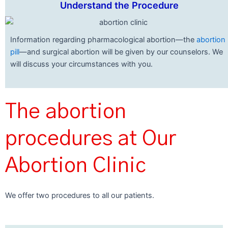
Understand the Procedure
Information regarding pharmacological abortion—the
abortion
pill
—and surgical abortion will be given by our counselors. We
will discuss your circumstances with you.
The abortion
procedures at Our
Abortion Clinic
We offer two procedures to all our patients.