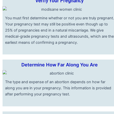
Verify Your Pregnancy
You must first determine whether or not you are truly pregnant.
Your pregnancy test may still be positive even though up to
25% of pregnancies end in a natural miscarriage. We give
medical-grade pregnancy tests and ultrasounds, which are the
earliest means of confirming a pregnancy.
Determine How Far Along You Are
The type and expense of an abortion depends on how far
along you are in your pregnancy. This information is provided
after performing your pregnancy test.