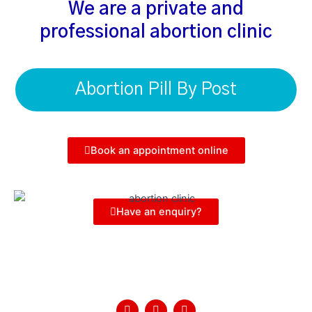
We are a private and
professional abortion clinic
Abortion Pill By Post
Book an appointment online
Have an enquiry?
Follow Us
F
T
Y