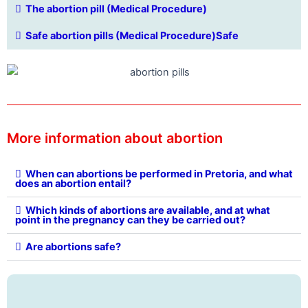
The abortion pill (Medical Procedure)
Safe abortion pills (Medical Procedure)Safe
More information about abortion
When can abortions be performed in Pretoria, and what
does an abortion entail?
Which kinds of abortions are available, and at what
point in the pregnancy can they be carried out?
Are abortions safe?