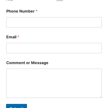
t
o
Phone Number
*
r
C
o
m
m
e
Email
*
n
t
Comment or Message