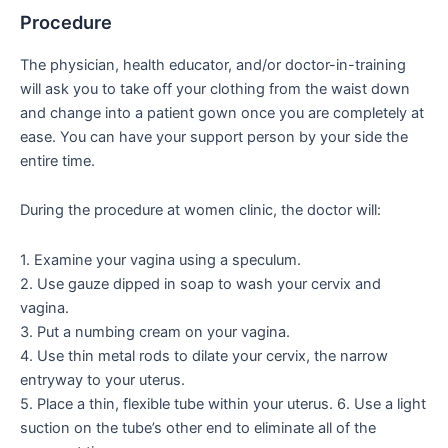
Procedure
The physician, health educator, and/or doctor-in-training
will ask you to take off your clothing from the waist down
and change into a patient gown once you are completely at
ease. You can have your support person by your side the
entire time.
During the procedure at women clinic, the doctor will:
1. Examine your vagina using a speculum.
2. Use gauze dipped in soap to wash your cervix and
vagina.
3. Put a numbing cream on your vagina.
4. Use thin metal rods to dilate your cervix, the narrow
entryway to your uterus.
5. Place a thin, flexible tube within your uterus. 6. Use a light
suction on the tube’s other end to eliminate all of the