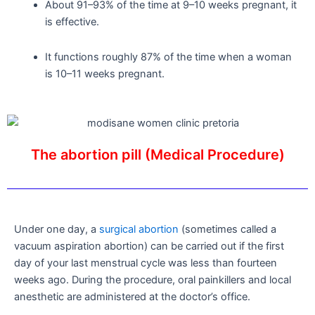
About 91–93% of the time at 9–10 weeks pregnant, it
is effective.
It functions roughly 87% of the time when a woman
is 10–11 weeks pregnant.
The abortion pill (Medical Procedure)
Under one day, a
surgical abortion
(sometimes called a
vacuum aspiration abortion) can be carried out if the first
day of your last menstrual cycle was less than fourteen
weeks ago. During the procedure, oral painkillers and local
anesthetic are administered at the doctor’s office.