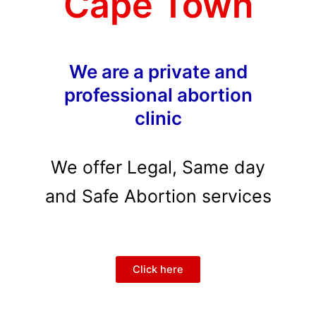
Cape Town
We are a private and
professional abortion
clinic
We offer Legal, Same day
and Safe Abortion services
Click here