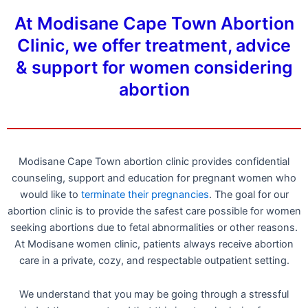
At Modisane Cape Town Abortion
Clinic, we offer treatment, advice
& support for women considering
abortion
Modisane Cape Town abortion clinic provides confidential
counseling, support and education for pregnant women who
would like to
terminate their pregnancies
. The goal for our
abortion clinic is to provide the safest care possible for women
seeking abortions due to fetal abnormalities or other reasons.
At Modisane women clinic, patients always receive abortion
care in a private, cozy, and respectable outpatient setting.
We understand that you may be going through a stressful