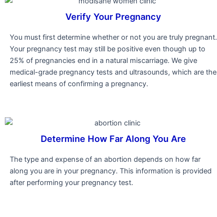
Verify Your Pregnancy
You must first determine whether or not you are truly pregnant.
Your pregnancy test may still be positive even though up to
25% of pregnancies end in a natural miscarriage. We give
medical-grade pregnancy tests and ultrasounds, which are the
earliest means of confirming a pregnancy.
Determine How Far Along You Are
The type and expense of an abortion depends on how far
along you are in your pregnancy. This information is provided
after performing your pregnancy test.