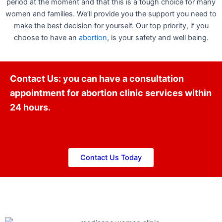
period at the moment and that this is a tough choice for many
women and families. We’ll provide you the support you need to
make the best decision for yourself. Our top priority, if you
choose to have an
abortion
, is your safety and well being.
Contact Us: you can have a consultation
appointment for abortion clinic services within
24 hours.
Contact Us Today