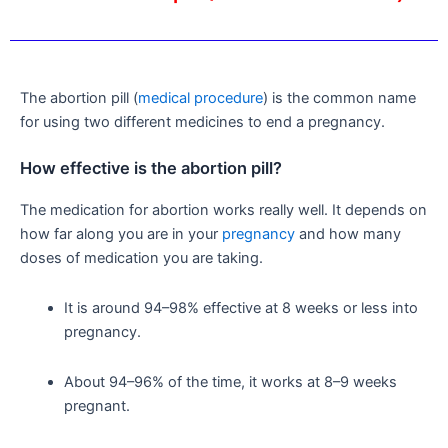
The abortion pill (
medical procedure
) is the common name
for using two different medicines to end a pregnancy.
How effective is the abortion pill?
The medication for abortion works really well. It depends on
how far along you are in your
pregnancy
and how many
doses of medication you are taking.
It is around 94–98% effective at 8 weeks or less into
pregnancy.
About 94–96% of the time, it works at 8–9 weeks
pregnant.