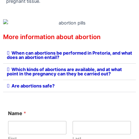
pregnant tissue.
More information about abortion
When can abortions be performed in Pretoria, and what
does an abortion entail?
Which kinds of abortions are available, and at what
point in the pregnancy can they be carried out?
Are abortions safe?
C
Name
*
o
m
m
e
n
First
Last