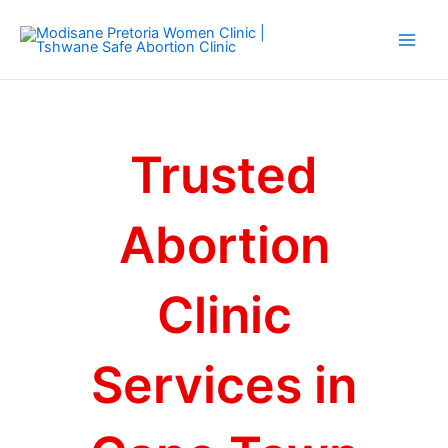
Skip
Main
to
Men
content
Trusted
Abortion
Clinic
Services in