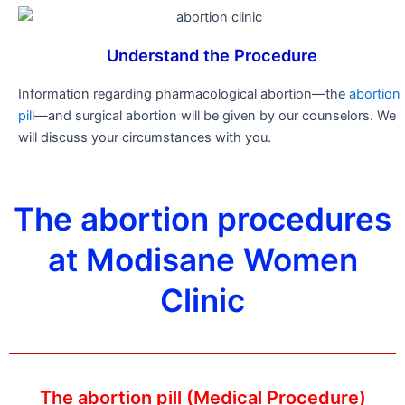
Understand the Procedure
Information regarding pharmacological abortion—the
abortion
pill
—and surgical abortion will be given by our counselors. We
will discuss your circumstances with you.
The abortion procedures
at Modisane Women
Clinic
The abortion pill (Medical Procedure)