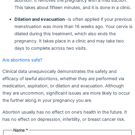
abortion. It removes the pregnancy with a mild suction.
This takes about fifteen minutes, and it is done in a clinic.
Dilation and evacuation
-is often applied if your previous
menstruation was more than 16 weeks ago. Your cervix is
dilated during this treatment, which also ends the
pregnancy. It takes place in a clinic and may take two
days to complete across two visits.
Are abortions safe?
Clinical data unequivocally demonstrates the safety and
efficacy of lawful abortions, whether they are performed via
medication, aspiration, or dilation and evacuation. Although
they are uncommon, significant issues are more likely to occur
the further along in your pregnancy you are.
Abortion usually has no effect on one’s health in the future. It
has no effect on depression, infertility, or breast cancer risk.
Name
*