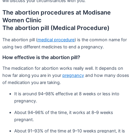
will discuss your circumstances with you.
The abortion procedures at Modisane
Women Clinic
The abortion pill (Medical Procedure)
The abortion pill (
medical procedure
) is the common name for
using two different medicines to end a pregnancy.
How effective is the abortion pill?
The medication for abortion works really well. It depends on
how far along you are in your
pregnancy
and how many doses
of medication you are taking.
It is around 94–98% effective at 8 weeks or less into
pregnancy.
About 94–96% of the time, it works at 8–9 weeks
pregnant.
About 91–93% of the time at 9–10 weeks pregnant, it is