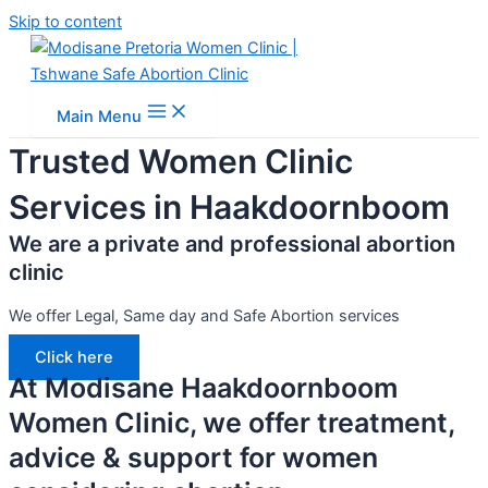
Skip to content
Main Menu
Trusted Women Clinic
Services in Haakdoornboom
We are a private and professional abortion
clinic
We offer Legal, Same day and Safe Abortion services
Click here
At Modisane Haakdoornboom
Women Clinic, we offer treatment,
advice & support for women