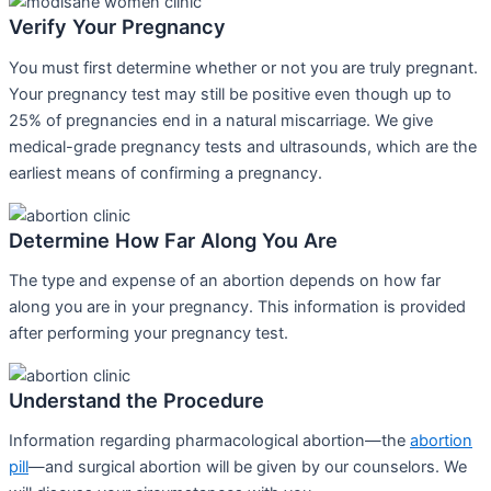
Verify Your Pregnancy
You must first determine whether or not you are truly pregnant.
Your pregnancy test may still be positive even though up to
25% of pregnancies end in a natural miscarriage. We give
medical-grade pregnancy tests and ultrasounds, which are the
earliest means of confirming a pregnancy.
Determine How Far Along You Are
The type and expense of an abortion depends on how far
along you are in your pregnancy. This information is provided
after performing your pregnancy test.
Understand the Procedure
Information regarding pharmacological abortion—the
abortion
pill
—and surgical abortion will be given by our counselors. We