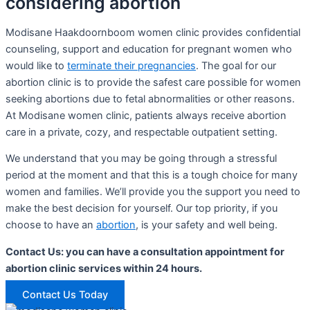
considering abortion
Modisane Haakdoornboom women clinic provides confidential
counseling, support and education for pregnant women who
would like to
terminate their pregnancies
. The goal for our
abortion clinic is to provide the safest care possible for women
seeking abortions due to fetal abnormalities or other reasons.
At Modisane women clinic, patients always receive abortion
care in a private, cozy, and respectable outpatient setting.
We understand that you may be going through a stressful
period at the moment and that this is a tough choice for many
women and families. We’ll provide you the support you need to
make the best decision for yourself. Our top priority, if you
choose to have an
abortion
, is your safety and well being.
Contact Us: you can have a consultation appointment for
abortion clinic services within 24 hours.
Contact Us Today