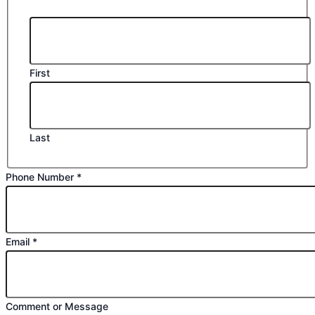
First
Last
Phone Number
*
Email
*
Name
Comment or Message