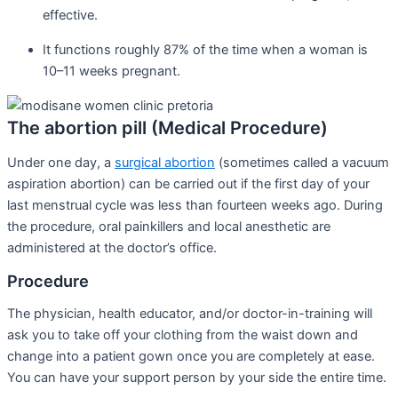
effective.
It functions roughly 87% of the time when a woman is
10–11 weeks pregnant.
The abortion pill (Medical Procedure)
Under one day, a
surgical abortion
(sometimes called a vacuum
aspiration abortion) can be carried out if the first day of your
last menstrual cycle was less than fourteen weeks ago. During
the procedure, oral painkillers and local anesthetic are
administered at the doctor’s office.
Procedure
The physician, health educator, and/or doctor-in-training will
ask you to take off your clothing from the waist down and
change into a patient gown once you are completely at ease.
You can have your support person by your side the entire time.