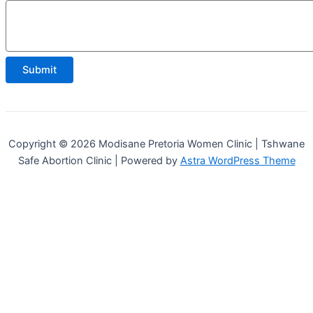
Comment
Email
Submit
Copyright © 2026 Modisane Pretoria Women Clinic | Tshwane
Safe Abortion Clinic | Powered by
Astra WordPress Theme