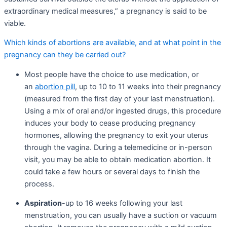
extraordinary medical measures,” a pregnancy is said to be
viable.
Which kinds of abortions are available, and at what point in the
pregnancy can they be carried out?
Most people have the choice to use medication, or
an
abortion pill
, up to 10 to 11 weeks into their pregnancy
(measured from the first day of your last menstruation).
Using a mix of oral and/or ingested drugs, this procedure
induces your body to cease producing pregnancy
hormones, allowing the pregnancy to exit your uterus
through the vagina. During a telemedicine or in-person
visit, you may be able to obtain medication abortion. It
could take a few hours or several days to finish the
process.
Aspiration
-up to 16 weeks following your last
menstruation, you can usually have a suction or vacuum