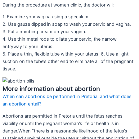
During the procedure at women clinic, the doctor will:
1. Examine your vagina using a speculum.
2. Use gauze dipped in soap to wash your cervix and vagina.
3. Put a numbing cream on your vagina.
4. Use thin metal rods to dilate your cervix, the narrow
entryway to your uterus.
5. Place a thin, flexible tube within your uterus. 6. Use a light
suction on the tube’s other end to eliminate all of the pregnant
tissue.
More information about abortion
When can abortions be performed in Pretoria, and what does
an abortion entail?
Abortions are permitted in Pretoria until the fetus reaches
viability or until the pregnant woman’s life or health is in
danger.When “there is a reasonable likelihood of the fetus’s
sustained survival outside the uterus without the application of