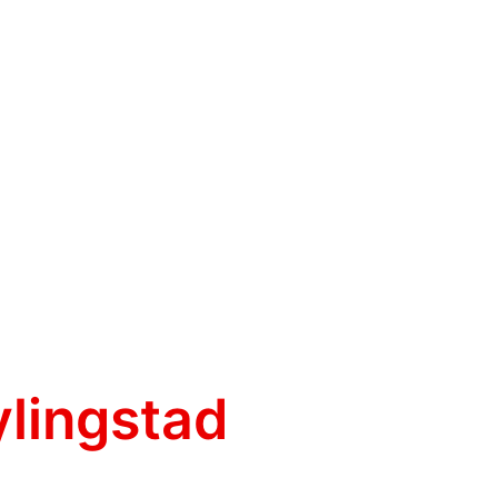
ylingstad