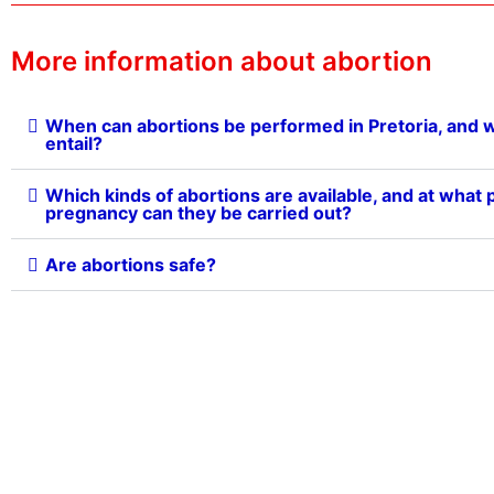
More information about abortion
When can abortions be performed in Pretoria, and 
entail?
Which kinds of abortions are available, and at what p
pregnancy can they be carried out?
Are abortions safe?