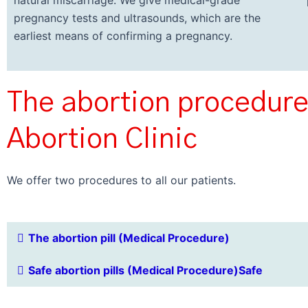
natural miscarriage. We give medical-grade
pregnancy tests and ultrasounds, which are the
earliest means of confirming a pregnancy.
The abortion procedure
Abortion Clinic
We offer two procedures to all our patients.
The abortion pill (Medical Procedure)
Safe abortion pills (Medical Procedure)Safe