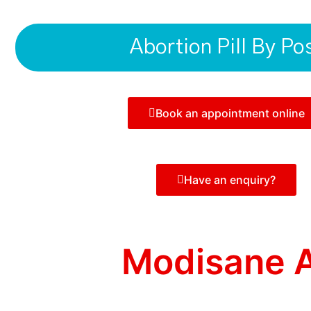
Abortion Pill By Po
Book an appointment online
Have an enquiry?
Modisane A