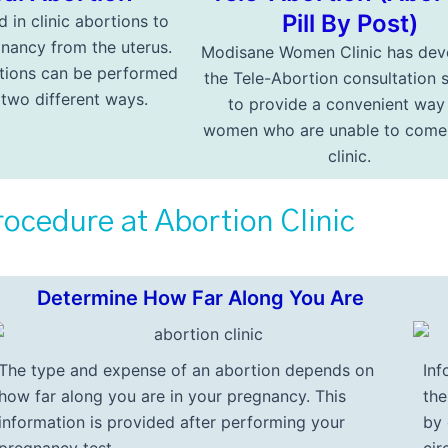
Pill By Post)
d in clinic abortions to
nancy from the uterus.
Modisane Women Clinic has dev
tions can be performed
the Tele-Abortion consultation 
n two different ways.
to provide a convenient way
women who are unable to come 
clinic.
ocedure at Abortion Clinic
Determine How Far Along You Are
The type and expense of an abortion depends on
Inf
how far along you are in your pregnancy. This
th
information is provided after performing your
by 