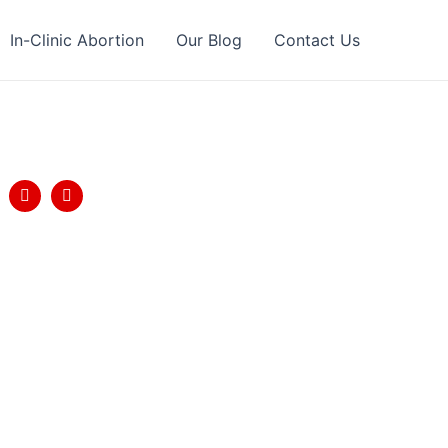
In-Clinic Abortion
Our Blog
Contact Us
llow Us
T
Y
w
o
i
u
t
t
t
u
e
b
r
e