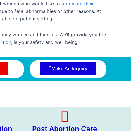
ant women who would like to
terminate their
due to fetal abnormalities or other reasons. At
table outpatient setting.
 many women and families. We’ll provide you the
rtion
, is your safety and well being.
Make An Inquiry
tion
Post Abortion Care