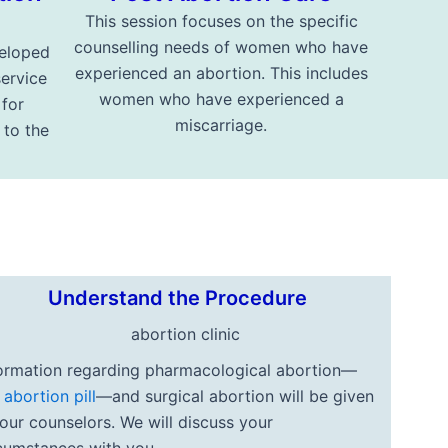
This session focuses on the specific
counselling needs of women who have
eloped
experienced an abortion. This includes
service
women who have experienced a
 for
miscarriage.
to the
Understand the Procedure
ormation regarding pharmacological abortion—
e
abortion pill
—and surgical abortion will be given
our counselors. We will discuss your