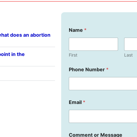
Name
*
what does an abortion
oint in the
First
Last
Phone Number
*
E
Email
*
m
a
i
l
C
o
Comment or Message