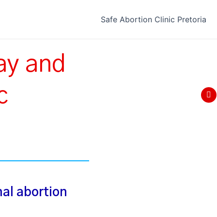
Safe Abortion Clinic Pretoria
ay and
Fo
c
F
a
c
e
b
o
o
k
nal abortion