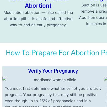
Abortion)
Suction is use
remove a preg
Medication abortion — also called the
Abortion opera
abortion pill — is a safe and effective
in clinics i
way to end an early pregnancy.
How To Prepare For Abortion Pr
Verify Your Pregnancy
You must first determine whether or not you are truly
pregnant. Your pregnancy test may still be positive
even though up to 25% of pregnancies end in a