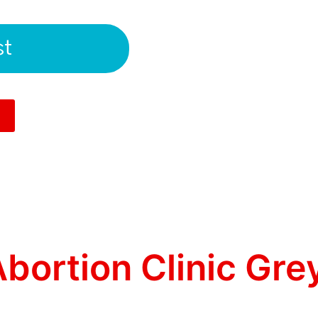
st
bortion Clinic Gre