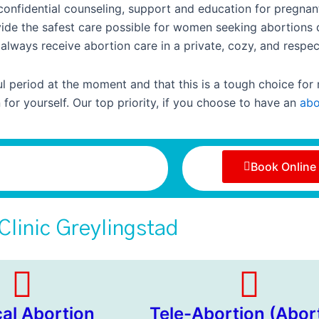
 confidential counseling, support and education for pregn
rovide the safest care possible for women seeking abortions 
always receive abortion care in a private, cozy, and respec
 period at the moment and that this is a tough choice for
for yourself. Our top priority, if you choose to have an
abo
Book Online
Clinic Greylingstad
cal Abortion
Tele-Abortion (Abor