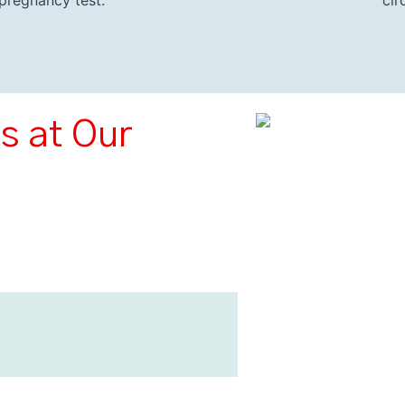
pregnancy test.
cir
s at Our