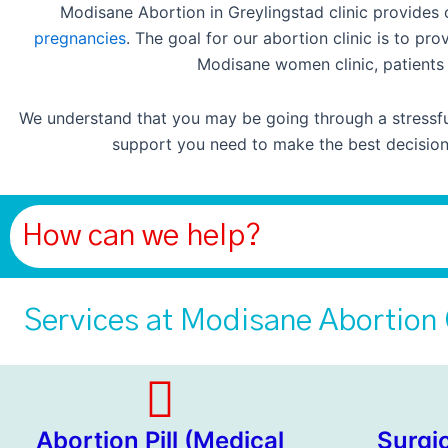
Modisane Abortion in Greylingstad clinic provides
pregnancies
. The goal for our abortion clinic is to p
Modisane women clinic, patients 
We understand that you may be going through a stressful
support you need to make the best decision 
How can we help?
Services at Modisane Abortion 
Abortion Pill (Medical
Surgi