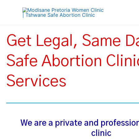
Skip
to
content
Get Legal, Same D
Safe Abortion Clini
Services
We are a private and professio
clinic