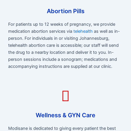
Abortion Pills
For patients up to 12 weeks of pregnancy, we provide
medication abortion services via
telehealth
as well as in-
person. For individuals in or visiting Johannesburg,
telehealth abortion care is accessible; our staff will send
the drug to a nearby location and deliver it to you. In-
person sessions include a sonogram; medications and
accompanying instructions are supplied at our clinic.
Wellness & GYN Care
Modisane is dedicated to giving every patient the best