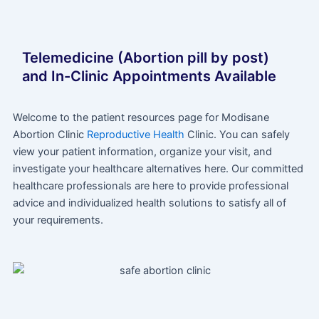
Telemedicine (Abortion pill by post)
and In-Clinic Appointments Available
Welcome to the patient resources page for Modisane
Abortion Clinic
Reproductive Health
Clinic. You can safely
view your patient information, organize your visit, and
investigate your healthcare alternatives here. Our committed
healthcare professionals are here to provide professional
advice and individualized health solutions to satisfy all of
your requirements.