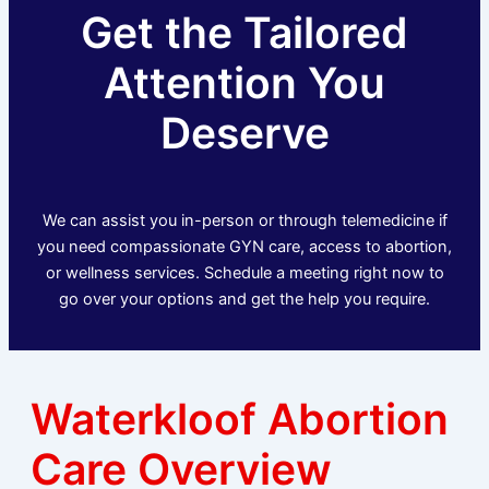
Get the Tailored
Attention You
Deserve
We can assist you in-person or through telemedicine if
you need compassionate GYN care, access to abortion,
or wellness services. Schedule a meeting right now to
go over your options and get the help you require.
Waterkloof Abortion
Care Overview