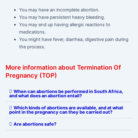
You may have an incomplete abortion.
You may have persistent heavy bleeding.
You may end up having allergic reactions to
medications.
You might have fever, diarrhea, digestive pain during
the process.
More information about Termination Of
Pregnancy (TOP)
When can abortions be performed in South Africa,
and what does an abortion entail?
Which kinds of abortions are available, and at what
point in the pregnancy can they be carried out?
Are abortions safe?