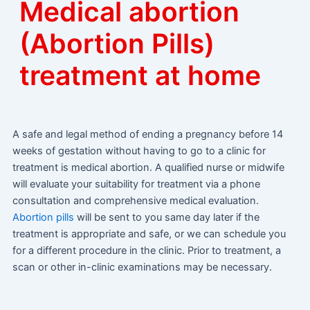
Medical abortion
(Abortion Pills)
treatment at home
A safe and legal method of ending a pregnancy before 14
weeks of gestation without having to go to a clinic for
treatment is medical abortion. A qualified nurse or midwife
will evaluate your suitability for treatment via a phone
consultation and comprehensive medical evaluation.
Abortion pills
will be sent to you same day later if the
treatment is appropriate and safe, or we can schedule you
for a different procedure in the clinic. Prior to treatment, a
scan or other in-clinic examinations may be necessary.