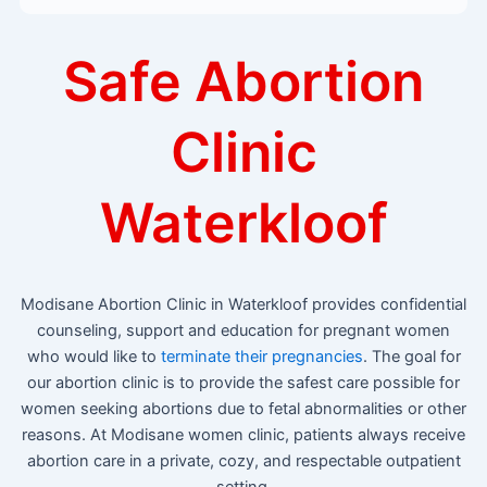
Safe Abortion
Clinic
Waterkloof
Modisane Abortion Clinic in Waterkloof provides confidential
counseling, support and education for pregnant women
who would like to
terminate their pregnancies
. The goal for
our abortion clinic is to provide the safest care possible for
women seeking abortions due to fetal abnormalities or other
reasons. At Modisane women clinic, patients always receive
abortion care in a private, cozy, and respectable outpatient
setting.