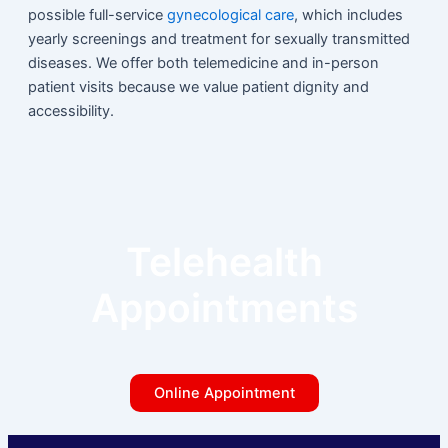
possible full-service
gynecological care
, which includes
yearly screenings and treatment for sexually transmitted
diseases. We offer both telemedicine and in-person
patient visits because we value patient dignity and
accessibility.
Telehealth
Appointments
Online Appointment