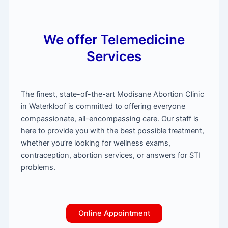
We offer Telemedicine
Services
The finest, state-of-the-art Modisane Abortion Clinic
in Waterkloof is committed to offering everyone
compassionate, all-encompassing care. Our staff is
here to provide you with the best possible treatment,
whether you’re looking for wellness exams,
contraception, abortion services, or answers for STI
problems.
Online Appointment