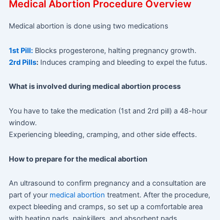
Medical Abortion Procedure Overview
Medical abortion is done using two medications
1st Pill:
Blocks progesterone, halting pregnancy growth.
2rd Pills
:
Induces cramping and bleeding to expel the futus.
What is involved during medical abortion process
You have to take the medication (1st and 2rd pill) a 48-hour
window.
Experiencing bleeding, cramping, and other side effects.
How to prepare for the medical abortion
An ultrasound to confirm pregnancy and a consultation are
part of your
medical abortion
treatment. After the procedure,
expect bleeding and cramps, so set up a comfortable area
with heating pads, painkillers, and absorbent pads.