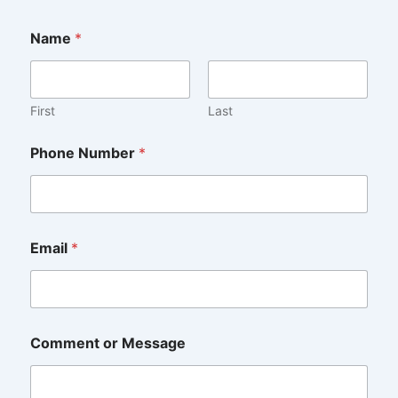
E
Name
*
m
a
i
l
N
First
Last
u
m
Phone Number
*
b
e
r
C
o
m
Email
*
m
e
n
t
Comment or Message