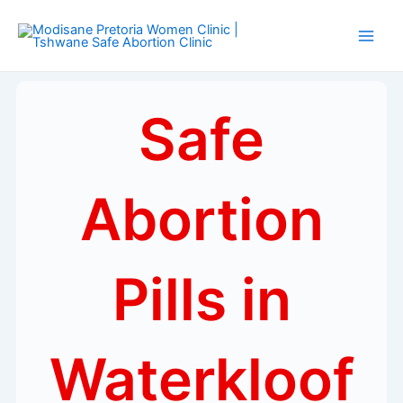
Skip
Main
to
Men
content
Safe
Abortion
Pills in
Waterkloof