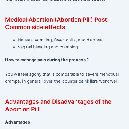
Medical Abortion (Abortion Pill) Post-
Common side effects
Nausea, vomiting, fever, chills, and diarrhea.
Vaginal bleeding and cramping.
How to manage pain during the process ?
You will feel agony that is comparable to severe menstrual
cramps. In general, over-the-counter painkillers work well.
Advantages and Disadvantages of the
Abortion Pill
Advantages