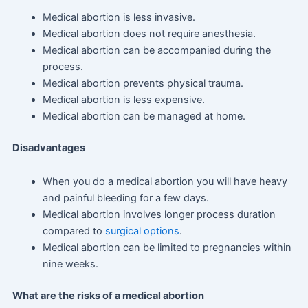
Medical abortion is less invasive.
Medical abortion does not require anesthesia.
Medical abortion can be accompanied during the
process.
Medical abortion prevents physical trauma.
Medical abortion is less expensive.
Medical abortion can be managed at home.
Disadvantages
When you do a medical abortion you will have heavy
and painful bleeding for a few days.
Medical abortion involves longer process duration
compared to
surgical options
.
Medical abortion can be limited to pregnancies within
nine weeks.
What are the risks of a medical abortion