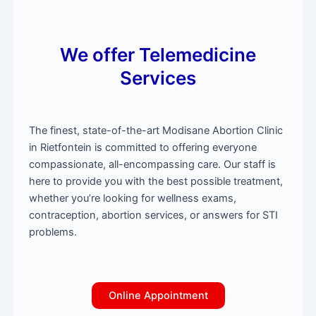
We offer Telemedicine
Services
The finest, state-of-the-art Modisane Abortion Clinic
in Rietfontein is committed to offering everyone
compassionate, all-encompassing care. Our staff is
here to provide you with the best possible treatment,
whether you’re looking for wellness exams,
contraception, abortion services, or answers for STI
problems.
Online Appointment