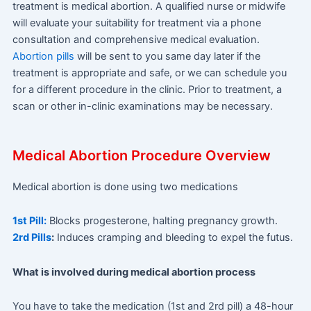
treatment is medical abortion. A qualified nurse or midwife
will evaluate your suitability for treatment via a phone
consultation and comprehensive medical evaluation.
Abortion pills
will be sent to you same day later if the
treatment is appropriate and safe, or we can schedule you
for a different procedure in the clinic. Prior to treatment, a
scan or other in-clinic examinations may be necessary.
Medical Abortion Procedure Overview
Medical abortion is done using two medications
1st Pill:
Blocks progesterone, halting pregnancy growth.
2rd Pills
:
Induces cramping and bleeding to expel the futus.
What is involved during medical abortion process
You have to take the medication (1st and 2rd pill) a 48-hour