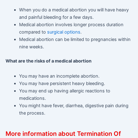
When you do a medical abortion you will have heavy
and painful bleeding for a few days.
Medical abortion involves longer process duration
compared to
surgical options
.
Medical abortion can be limited to pregnancies within
nine weeks.
What are the risks of a medical abortion
You may have an incomplete abortion.
You may have persistent heavy bleeding.
You may end up having allergic reactions to
medications.
You might have fever, diarrhea, digestive pain during
the process.
More information about Termination Of