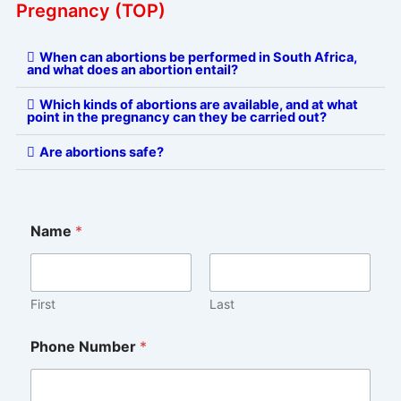
Pregnancy (TOP)
When can abortions be performed in South Africa,
and what does an abortion entail?
Which kinds of abortions are available, and at what
point in the pregnancy can they be carried out?
Are abortions safe?
Name
*
First
Last
Phone Number
*