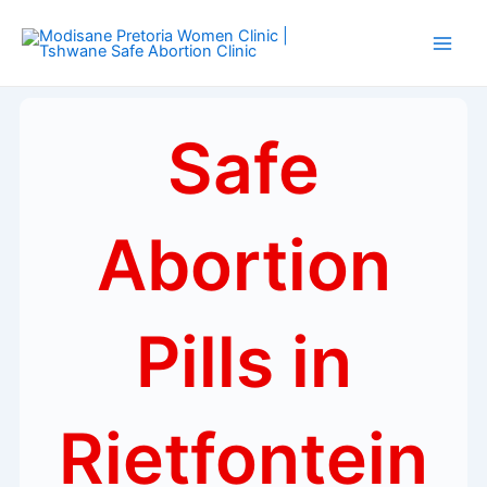
Skip
Main
to
Men
content
Safe
Abortion
Pills in
Rietfontein