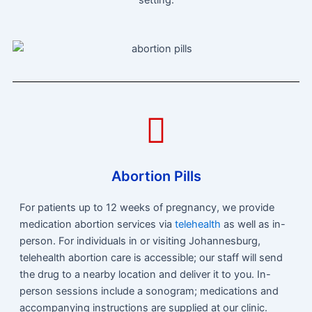
Abortion Pills
For patients up to 12 weeks of pregnancy, we provide
medication abortion services via
telehealth
as well as in-
person. For individuals in or visiting Johannesburg,
telehealth abortion care is accessible; our staff will send
the drug to a nearby location and deliver it to you. In-
person sessions include a sonogram; medications and
accompanying instructions are supplied at our clinic.