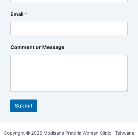
Email
*
N
Comment or Message
u
m
b
e
r
N
a
m
e
*
Submit
Copyright © 2026 Modisane Pretoria Women Clinic | Tshwane