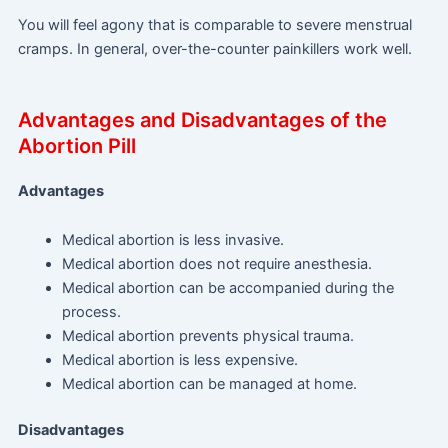
You will feel agony that is comparable to severe menstrual
cramps. In general, over-the-counter painkillers work well.
Advantages and Disadvantages of the
Abortion Pill
Advantages
Medical abortion is less invasive.
Medical abortion does not require anesthesia.
Medical abortion can be accompanied during the
process.
Medical abortion prevents physical trauma.
Medical abortion is less expensive.
Medical abortion can be managed at home.
Disadvantages