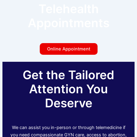
Telehealth
Appointments
Online Appointment
Get the Tailored
Attention You
Deserve
We can assist you in-person or through telemedicine if
you need compassionate GYN care, access to abortion,