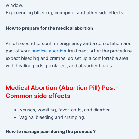
window.
Experiencing bleeding, cramping, and other side effects.
How to prepare for the medical abortion
An ultrasound to confirm pregnancy and a consultation are
part of your
medical abortion
treatment. After the procedure,
expect bleeding and cramps, so set up a comfortable area
with heating pads, painkillers, and absorbent pads.
Medical Abortion (Abortion Pill) Post-
Common side effects
Nausea, vomiting, fever, chills, and diarrhea.
Vaginal bleeding and cramping.
How to manage pain during the process ?