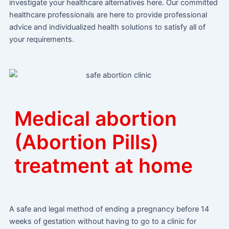
investigate your healthcare alternatives here. Our committed
healthcare professionals are here to provide professional
advice and individualized health solutions to satisfy all of
your requirements.
Medical abortion
(Abortion Pills)
treatment at home
A safe and legal method of ending a pregnancy before 14
weeks of gestation without having to go to a clinic for