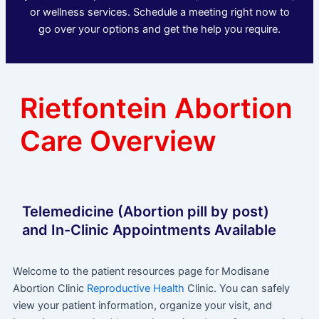
or wellness services. Schedule a meeting right now to
go over your options and get the help you require.
Rietfontein Abortion
Care Overview
Telemedicine (Abortion pill by post)
and In-Clinic Appointments Available
Welcome to the patient resources page for Modisane
Abortion Clinic
Reproductive Health
Clinic. You can safely
view your patient information, organize your visit, and