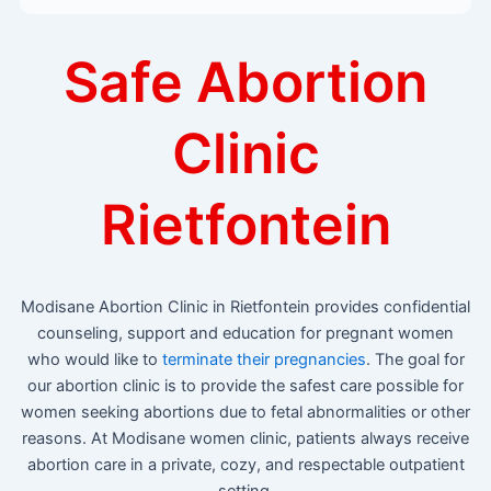
Safe Abortion
Clinic
Rietfontein
Modisane Abortion Clinic in Rietfontein provides confidential
counseling, support and education for pregnant women
who would like to
terminate their pregnancies
. The goal for
our abortion clinic is to provide the safest care possible for
women seeking abortions due to fetal abnormalities or other
reasons. At Modisane women clinic, patients always receive
abortion care in a private, cozy, and respectable outpatient
setting.