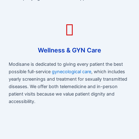
Wellness & GYN Care
Modisane is dedicated to giving every patient the best
possible full-service
gynecological care
, which includes
yearly screenings and treatment for sexually transmitted
diseases. We offer both telemedicine and in-person
patient visits because we value patient dignity and
accessibility.