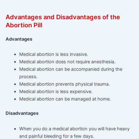
Advantages and Disadvantages of the
Abortion Pill
Advantages
Medical abortion is less invasive.
Medical abortion does not require anesthesia.
Medical abortion can be accompanied during the
process.
Medical abortion prevents physical trauma.
Medical abortion is less expensive.
Medical abortion can be managed at home.
Disadvantages
When you do a medical abortion you will have heavy
and painful bleeding for a few days.