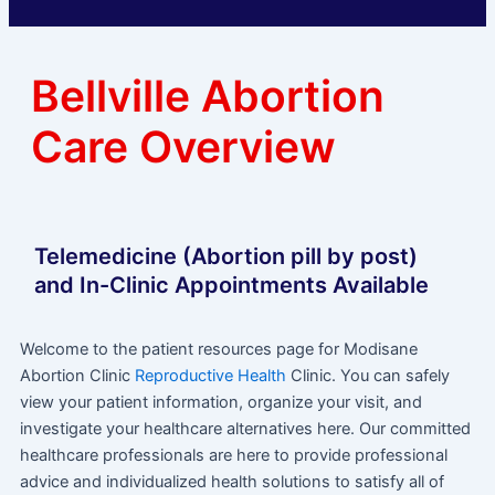
Bellville Abortion
Care Overview
Telemedicine (Abortion pill by post)
and In-Clinic Appointments Available
Welcome to the patient resources page for Modisane
Abortion Clinic
Reproductive Health
Clinic. You can safely
view your patient information, organize your visit, and
investigate your healthcare alternatives here. Our committed
healthcare professionals are here to provide professional
advice and individualized health solutions to satisfy all of