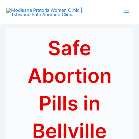
Skip
Main
to
Men
content
Safe
Abortion
Pills in
Bellville