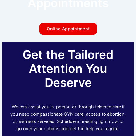
Appointments
Online Appointment
Get the Tailored
Attention You
Deserve
We can assist you in-person or through telemedicine if
you need compassionate GYN care, access to abortion,
or wellness services. Schedule a meeting right now to
go over your options and get the help you require.