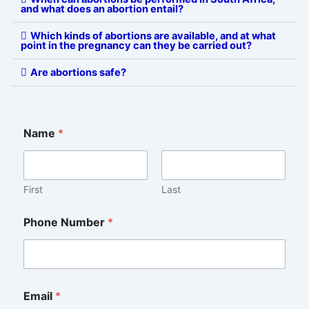
and what does an abortion entail?
Which kinds of abortions are available, and at what
point in the pregnancy can they be carried out?
Are abortions safe?
Name
*
First
Last
Phone Number
*
C
Email
*
o