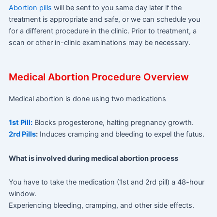
Abortion pills
will be sent to you same day later if the
treatment is appropriate and safe, or we can schedule you
for a different procedure in the clinic. Prior to treatment, a
scan or other in-clinic examinations may be necessary.
Medical Abortion Procedure Overview
Medical abortion is done using two medications
1st Pill:
Blocks progesterone, halting pregnancy growth.
2rd Pills
:
Induces cramping and bleeding to expel the futus.
What is involved during medical abortion process
You have to take the medication (1st and 2rd pill) a 48-hour
window.
Experiencing bleeding, cramping, and other side effects.