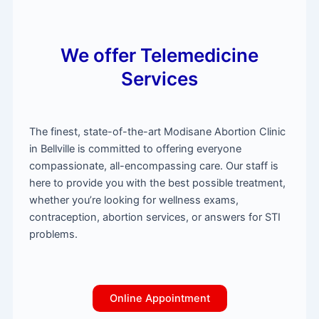
We offer Telemedicine
Services
The finest, state-of-the-art Modisane Abortion Clinic
in Bellville is committed to offering everyone
compassionate, all-encompassing care. Our staff is
here to provide you with the best possible treatment,
whether you’re looking for wellness exams,
contraception, abortion services, or answers for STI
problems.
Online Appointment