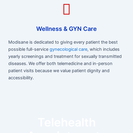
Wellness & GYN Care
Modisane is dedicated to giving every patient the best
possible full-service
gynecological care
, which includes
yearly screenings and treatment for sexually transmitted
diseases. We offer both telemedicine and in-person
patient visits because we value patient dignity and
accessibility.
Telehealth