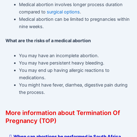
Medical abortion involves longer process duration
compared to
surgical options
.
Medical abortion can be limited to pregnancies within
nine weeks.
What are the risks of a medical abortion
You may have an incomplete abortion.
You may have persistent heavy bleeding.
You may end up having allergic reactions to
medications.
You might have fever, diarrhea, digestive pain during
the process.
More information about Termination Of
Pregnancy (TOP)
When can abortions be performed in South Africa,