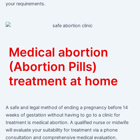
your requirements.
Medical abortion
(Abortion Pills)
treatment at home
A safe and legal method of ending a pregnancy before 14
weeks of gestation without having to go to a clinic for
treatment is medical abortion. A qualified nurse or midwife
will evaluate your suitability for treatment via a phone
consultation and comprehensive medical evaluation.