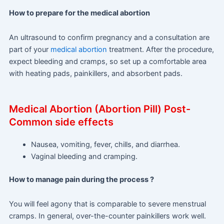
How to prepare for the medical abortion
An ultrasound to confirm pregnancy and a consultation are
part of your
medical abortion
treatment. After the procedure,
expect bleeding and cramps, so set up a comfortable area
with heating pads, painkillers, and absorbent pads.
Medical Abortion (Abortion Pill) Post-
Common side effects
Nausea, vomiting, fever, chills, and diarrhea.
Vaginal bleeding and cramping.
How to manage pain during the process ?
You will feel agony that is comparable to severe menstrual
cramps. In general, over-the-counter painkillers work well.