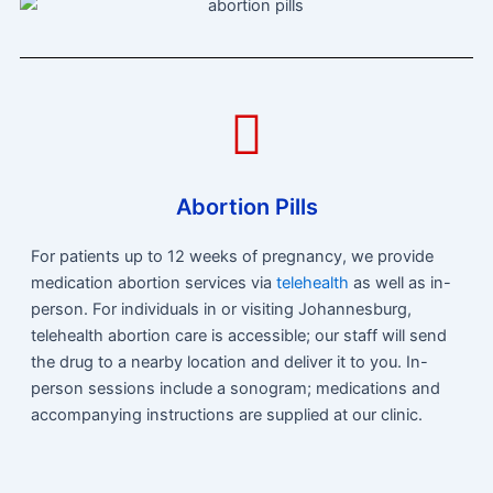
Abortion Pills
For patients up to 12 weeks of pregnancy, we provide
medication abortion services via
telehealth
as well as in-
person. For individuals in or visiting Johannesburg,
telehealth abortion care is accessible; our staff will send
the drug to a nearby location and deliver it to you. In-
person sessions include a sonogram; medications and
accompanying instructions are supplied at our clinic.