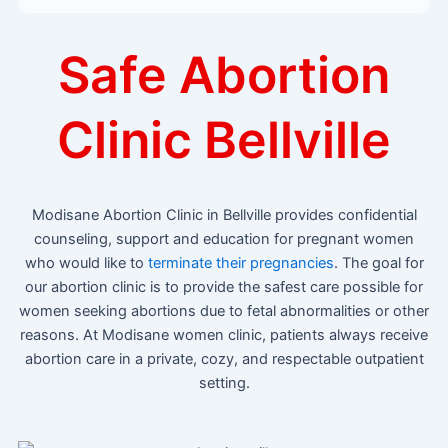
Safe Abortion
Clinic Bellville
Modisane Abortion Clinic in Bellville provides confidential
counseling, support and education for pregnant women
who would like to
terminate their pregnancies
. The goal for
our abortion clinic is to provide the safest care possible for
women seeking abortions due to fetal abnormalities or other
reasons. At Modisane women clinic, patients always receive
abortion care in a private, cozy, and respectable outpatient
setting.