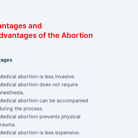
antages and
dvantages of the Abortion
tages
Medical abortion is less invasive.
Medical abortion does not require
anesthesia.
Medical abortion can be accompanied
during the process.
Medical abortion prevents physical
trauma.
Medical abortion is less expensive.