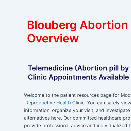
Blouberg Abortion
Overview
Telemedicine (Abortion pill by
Clinic Appointments Available
Welcome to the patient resources page for Modi
Reproductive Health
Clinic. You can safely view
information, organize your visit, and investigate
alternatives here. Our committed healthcare pro
provide professional advice and individualized h