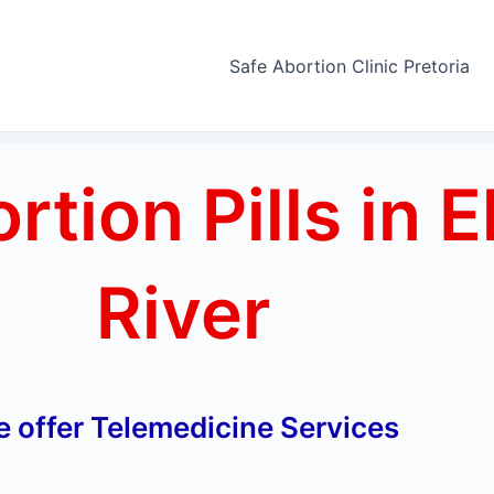
Safe Abortion Clinic Pretoria
tion Pills in E
River
 offer Telemedicine Services