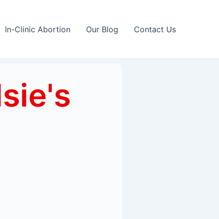
In-Clinic Abortion
Our Blog
Contact Us
lsie's