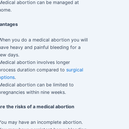
Medical abortion can be managed at
home.
vantages
When you do a medical abortion you will
have heavy and painful bleeding for a
few days.
Medical abortion involves longer
process duration compared to
surgical
options
.
Medical abortion can be limited to
pregnancies within nine weeks.
re the risks of a medical abortion
You may have an incomplete abortion.