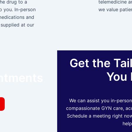
the drug to a
telemedicine a
to you. In-person
we value patien
medications and
supplied at our
Get the Tai
You 
intments
We can assist you in-person
compassionate GYN care, acce
Schedule a meeting right now
help