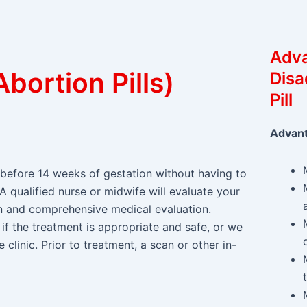
Adv
bortion Pills)
Disa
Pill
Advan
before 14 weeks of gestation without having to
 A qualified nurse or midwife will evaluate your
ion and comprehensive medical evaluation.
if the treatment is appropriate and safe, or we
 clinic. Prior to treatment, a scan or other in-