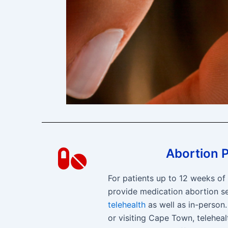
Abortion Pi
For patients up to 12 weeks o
provide medication abortion se
telehealth
as well as in-person. 
or visiting Cape Town, teleheal