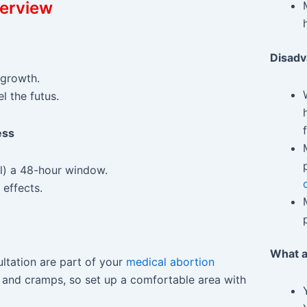
verview
Disad
 growth.
 the futus.
ess
ll) a 48-hour window.
 effects.
What a
ltation are part of your
medical abortion
g and cramps, so set up a comfortable area with