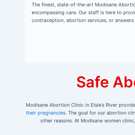
The finest, state-of-the-art Modisane Abortio
encompassing care. Our staff is here to prov
contraception, abortion services, or answers
Safe Abo
Modisane Abortion Clinic in Elsie’s River prov
their pregnancies
. The goal for our abortion cl
other reasons. At Modisane women clinic, 