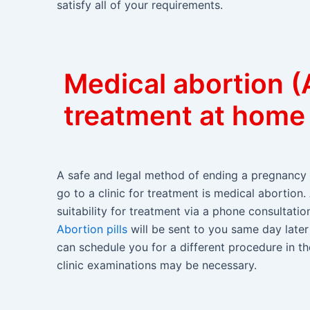
satisfy all of your requirements.
Medical abortion (A
treatment at home
A safe and legal method of ending a pregnancy 
go to a clinic for treatment is medical abortion.
suitability for treatment via a phone consultat
Abortion pills
will be sent to you same day later 
can schedule you for a different procedure in the
clinic examinations may be necessary.