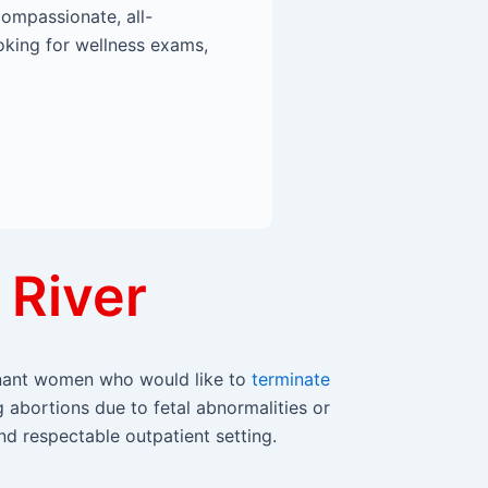
compassionate, all-
oking for wellness exams,
 River
egnant women who would like to
terminate
g abortions due to fetal abnormalities or
nd respectable outpatient setting.