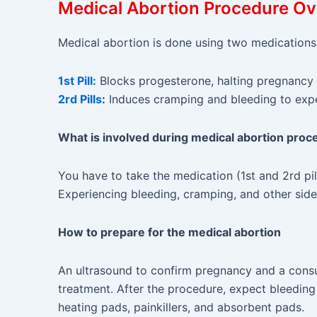
Medical Abortion Procedure O
Medical abortion is done using two medications
1st Pill:
Blocks progesterone, halting pregnancy
2rd Pills
:
Induces cramping and bleeding to expel
What is involved during medical abortion proc
You have to take the medication (1st and 2rd pi
Experiencing bleeding, cramping, and other side
How to prepare for the medical abortion
An ultrasound to confirm pregnancy and a consu
treatment. After the procedure, expect bleedin
heating pads, painkillers, and absorbent pads.