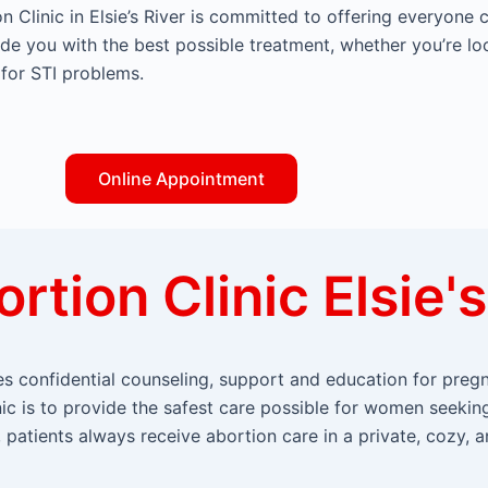
n Clinic in Elsie’s River is committed to offering everyone 
ide you with the best possible treatment, whether you’re lo
 for STI problems.
Online Appointment
rtion Clinic Elsie's
ides confidential counseling, support and education for pr
inic is to provide the safest care possible for women seekin
patients always receive abortion care in a private, cozy, a