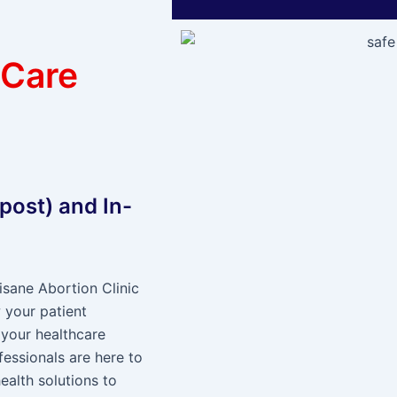
 Care
 post) and In-
sane Abortion Clinic
 your patient
 your healthcare
fessionals are here to
ealth solutions to