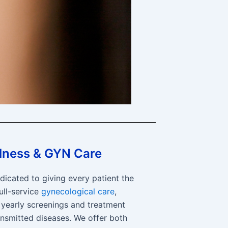
lness & GYN Care
dicated to giving every patient the
ull-service
gynecological care
,
 yearly screenings and treatment
ansmitted diseases. We offer both