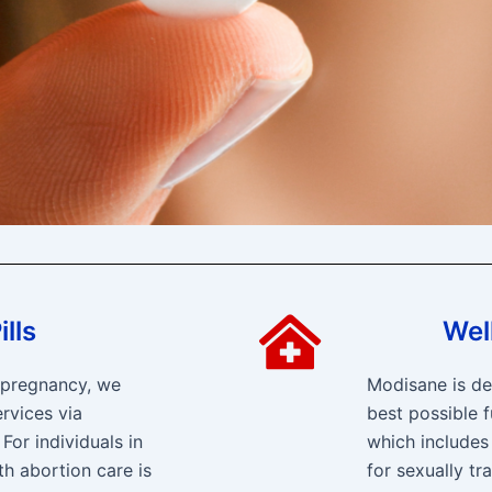
lls
Wel
f pregnancy, we
Modisane is de
rvices via
best possible f
For individuals in
which includes
th abortion care is
for sexually tr