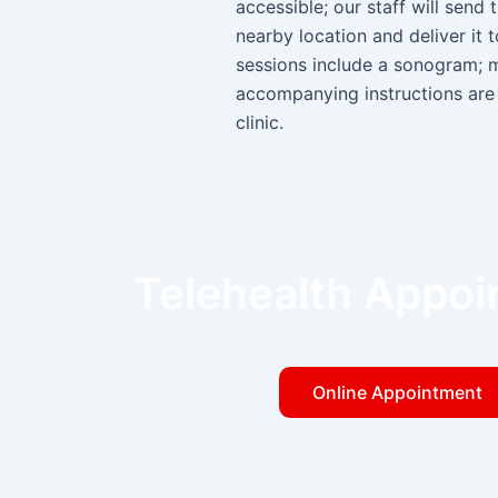
accessible; our staff will send 
nearby location and deliver it 
sessions include a sonogram; 
accompanying instructions are 
clinic.
Telehealth Appo
Online Appointment