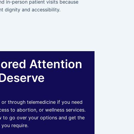
nd in-person patient visits because
t dignity and accessibility.
lored Attention
Deserve
 or through telemedicine if you need
ss to abortion, or wellness services.
 to go over your options and get the
 you require.